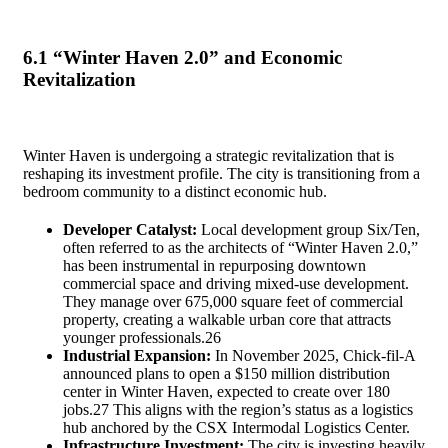
6.1 “Winter Haven 2.0” and Economic
Revitalization
Winter Haven is undergoing a strategic revitalization that is
reshaping its investment profile. The city is transitioning from a
bedroom community to a distinct economic hub.
Developer Catalyst:
Local development group Six/Ten,
often referred to as the architects of “Winter Haven 2.0,”
has been instrumental in repurposing downtown
commercial space and driving mixed-use development.
They manage over 675,000 square feet of commercial
property, creating a walkable urban core that attracts
younger professionals.
26
Industrial Expansion:
In November 2025, Chick-fil-A
announced plans to open a $150 million distribution
center in Winter Haven, expected to create over 180
jobs.
27
This aligns with the region’s status as a logistics
hub anchored by the CSX Intermodal Logistics Center.
Infrastructure Investment:
The city is investing heavily