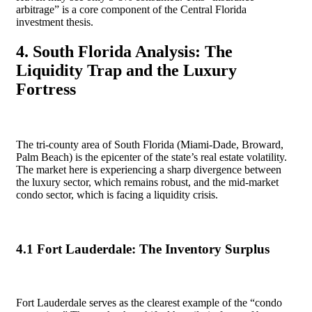
arbitrage” is a core component of the Central Florida
investment thesis.
4. South Florida Analysis: The
Liquidity Trap and the Luxury
Fortress
The tri-county area of South Florida (Miami-Dade, Broward,
Palm Beach) is the epicenter of the state’s real estate volatility.
The market here is experiencing a sharp divergence between
the luxury sector, which remains robust, and the mid-market
condo sector, which is facing a liquidity crisis.
4.1 Fort Lauderdale: The Inventory Surplus
Fort Lauderdale serves as the clearest example of the “condo