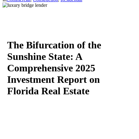
The Bifurcation of the
Sunshine State: A
Comprehensive 2025
Investment Report on
Florida Real Estate