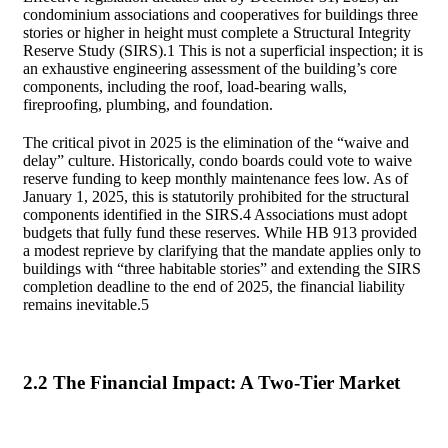
condominium associations and cooperatives for buildings three
stories or higher in height must complete a Structural Integrity
Reserve Study (SIRS).
1
This is not a superficial inspection; it is
an exhaustive engineering assessment of the building’s core
components, including the roof, load-bearing walls,
fireproofing, plumbing, and foundation.
The critical pivot in 2025 is the elimination of the “waive and
delay” culture. Historically, condo boards could vote to waive
reserve funding to keep monthly maintenance fees low. As of
January 1, 2025, this is statutorily prohibited for the structural
components identified in the SIRS.
4
Associations must adopt
budgets that fully fund these reserves. While HB 913 provided
a modest reprieve by clarifying that the mandate applies only to
buildings with “three habitable stories” and extending the SIRS
completion deadline to the end of 2025, the financial liability
remains inevitable.
5
2.2 The Financial Impact: A Two-Tier Market