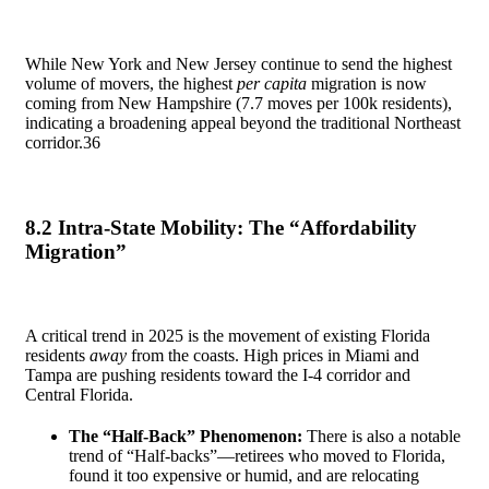
While New York and New Jersey continue to send the highest
volume of movers, the highest
per capita
migration is now
coming from New Hampshire (7.7 moves per 100k residents),
indicating a broadening appeal beyond the traditional Northeast
corridor.
36
8.2 Intra-State Mobility: The “Affordability
Migration”
A critical trend in 2025 is the movement of existing Florida
residents
away
from the coasts. High prices in Miami and
Tampa are pushing residents toward the I-4 corridor and
Central Florida.
The “Half-Back” Phenomenon:
There is also a notable
trend of “Half-backs”—retirees who moved to Florida,
found it too expensive or humid, and are relocating