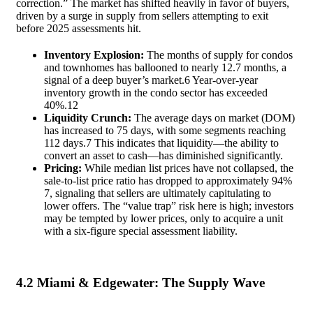
correction.” The market has shifted heavily in favor of buyers,
driven by a surge in supply from sellers attempting to exit
before 2025 assessments hit.
Inventory Explosion:
The months of supply for condos
and townhomes has ballooned to nearly 12.7 months, a
signal of a deep buyer’s market.
6
Year-over-year
inventory growth in the condo sector has exceeded
40%.
12
Liquidity Crunch:
The average days on market (DOM)
has increased to 75 days, with some segments reaching
112 days.
7
This indicates that liquidity—the ability to
convert an asset to cash—has diminished significantly.
Pricing:
While median list prices have not collapsed, the
sale-to-list price ratio has dropped to approximately 94%
7
, signaling that sellers are ultimately capitulating to
lower offers. The “value trap” risk here is high; investors
may be tempted by lower prices, only to acquire a unit
with a six-figure special assessment liability.
4.2 Miami & Edgewater: The Supply Wave