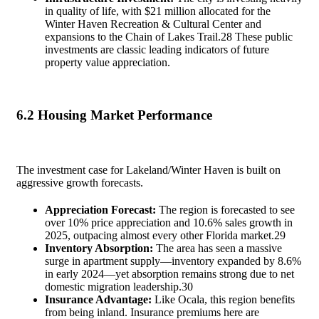
in quality of life, with $21 million allocated for the
Winter Haven Recreation & Cultural Center and
expansions to the Chain of Lakes Trail.
28
These public
investments are classic leading indicators of future
property value appreciation.
6.2 Housing Market Performance
The investment case for Lakeland/Winter Haven is built on
aggressive growth forecasts.
Appreciation Forecast:
The region is forecasted to see
over 10% price appreciation and 10.6% sales growth in
2025, outpacing almost every other Florida market.
29
Inventory Absorption:
The area has seen a massive
surge in apartment supply—inventory expanded by 8.6%
in early 2024—yet absorption remains strong due to net
domestic migration leadership.
30
Insurance Advantage:
Like Ocala, this region benefits
from being inland. Insurance premiums here are