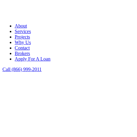
About
Services
Projects
Why Us
Contact
Brokers
Apply For A Loan
Call (866) 999-2011