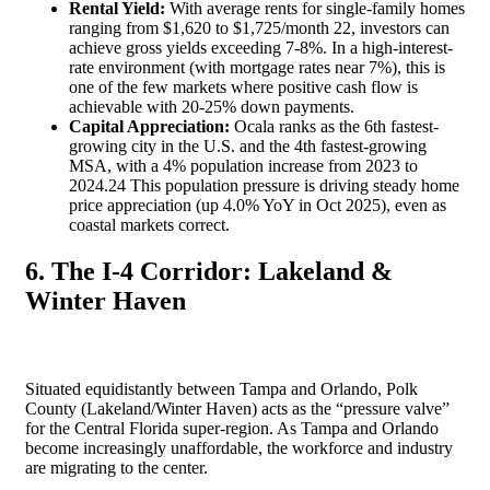
Rental Yield:
With average rents for single-family homes
ranging from $1,620 to $1,725/month
22
, investors can
achieve gross yields exceeding 7-8%. In a high-interest-
rate environment (with mortgage rates near 7%), this is
one of the few markets where positive cash flow is
achievable with 20-25% down payments.
Capital Appreciation:
Ocala ranks as the 6th fastest-
growing city in the U.S. and the 4th fastest-growing
MSA, with a 4% population increase from 2023 to
2024.
24
This population pressure is driving steady home
price appreciation (up 4.0% YoY in Oct 2025), even as
coastal markets correct.
6. The I-4 Corridor: Lakeland &
Winter Haven
Situated equidistantly between Tampa and Orlando, Polk
County (Lakeland/Winter Haven) acts as the “pressure valve”
for the Central Florida super-region. As Tampa and Orlando
become increasingly unaffordable, the workforce and industry
are migrating to the center.