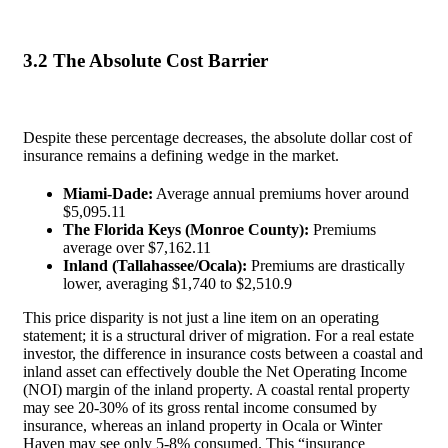
3.2 The Absolute Cost Barrier
Despite these percentage decreases, the absolute dollar cost of
insurance remains a defining wedge in the market.
Miami-Dade:
Average annual premiums hover around
$5,095.
11
The Florida Keys (Monroe County):
Premiums
average over $7,162.
11
Inland (Tallahassee/Ocala):
Premiums are drastically
lower, averaging $1,740 to $2,510.
9
This price disparity is not just a line item on an operating
statement; it is a structural driver of migration. For a real estate
investor, the difference in insurance costs between a coastal and
inland asset can effectively double the Net Operating Income
(NOI) margin of the inland property. A coastal rental property
may see 20-30% of its gross rental income consumed by
insurance, whereas an inland property in Ocala or Winter
Haven may see only 5-8% consumed. This “insurance