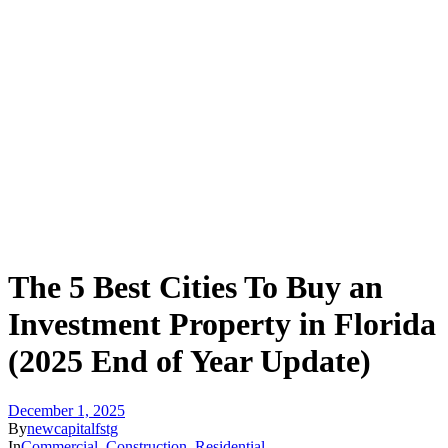
The 5 Best Cities To Buy an
Investment Property in Florida
(2025 End of Year Update)
December 1, 2025
By
newcapitalfstg
In
Commercial
,
Construction
,
Residential