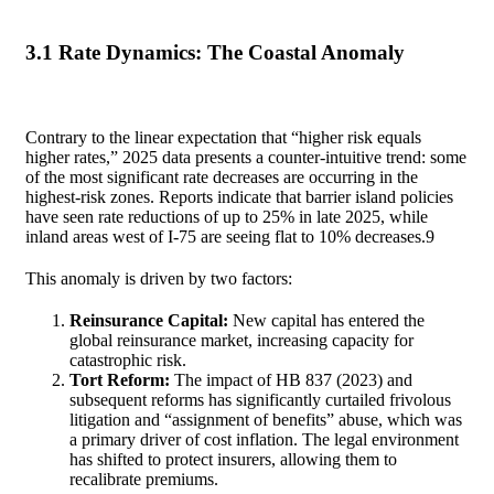
3.1 Rate Dynamics: The Coastal Anomaly
Contrary to the linear expectation that “higher risk equals
higher rates,” 2025 data presents a counter-intuitive trend: some
of the most significant rate decreases are occurring in the
highest-risk zones. Reports indicate that barrier island policies
have seen rate reductions of up to 25% in late 2025, while
inland areas west of I-75 are seeing flat to 10% decreases.
9
This anomaly is driven by two factors:
Reinsurance Capital:
New capital has entered the
global reinsurance market, increasing capacity for
catastrophic risk.
Tort Reform:
The impact of HB 837 (2023) and
subsequent reforms has significantly curtailed frivolous
litigation and “assignment of benefits” abuse, which was
a primary driver of cost inflation. The legal environment
has shifted to protect insurers, allowing them to
recalibrate premiums.