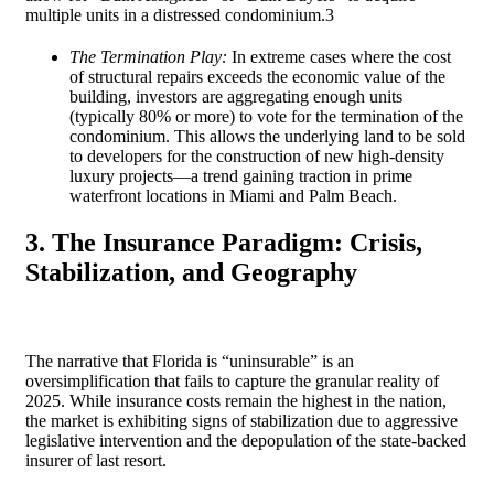
multiple units in a distressed condominium.
3
The Termination Play:
In extreme cases where the cost
of structural repairs exceeds the economic value of the
building, investors are aggregating enough units
(typically 80% or more) to vote for the termination of the
condominium. This allows the underlying land to be sold
to developers for the construction of new high-density
luxury projects—a trend gaining traction in prime
waterfront locations in Miami and Palm Beach.
3. The Insurance Paradigm: Crisis,
Stabilization, and Geography
The narrative that Florida is “uninsurable” is an
oversimplification that fails to capture the granular reality of
2025. While insurance costs remain the highest in the nation,
the market is exhibiting signs of stabilization due to aggressive
legislative intervention and the depopulation of the state-backed
insurer of last resort.