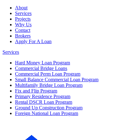
About
Services
Projects
Why Us
Contact
Brokers
Apply For A Loan
Services
Hard Money Loan Program
Commercial Bridge Loans
Commercial Perm Loan Program
Small Balance Commercial Loan Program
Multifamily Bridge Loan Program
Fix and Flip Program
Primary Residence Program
Rental DSCR Loan Program
Ground Up Construction Program
Foreign National Loan Program