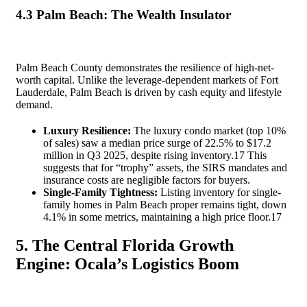
4.3 Palm Beach: The Wealth Insulator
Palm Beach County demonstrates the resilience of high-net-
worth capital. Unlike the leverage-dependent markets of Fort
Lauderdale, Palm Beach is driven by cash equity and lifestyle
demand.
Luxury Resilience:
The luxury condo market (top 10%
of sales) saw a median price surge of 22.5% to $17.2
million in Q3 2025, despite rising inventory.
17
This
suggests that for “trophy” assets, the SIRS mandates and
insurance costs are negligible factors for buyers.
Single-Family Tightness:
Listing inventory for single-
family homes in Palm Beach proper remains tight, down
4.1% in some metrics, maintaining a high price floor.
17
5. The Central Florida Growth
Engine: Ocala’s Logistics Boom