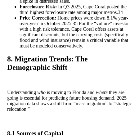
a spike in distressed sales.
Foreclosure Risk:
In Q3 2025, Cape Coral posted the
third-highest foreclosure rate among major metros.
34
Price Correction:
Home prices were down 8.1% year-
over-year in October 2025.
35
For the “vulture” investor
with a high risk tolerance, Cape Coral offers assets at
significant discounts, but the carrying costs (specifically
flood and wind insurance) remain a critical variable that
must be modeled conservatively.
8. Migration Trends: The
Demographic Shift
Understanding
who
is moving to Florida and
where
they are
going is essential for predicting future housing demand. 2025
migration data shows a shift from “mass migration” to “strategic
relocation.”
8.1 Sources of Capital