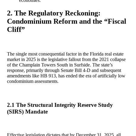
economies.
2. The Regulatory Reckoning:
Condominium Reform and the “Fiscal
Cliff”
The single most consequential factor in the Florida real estate
market in 2025 is the legislative fallout from the 2021 collapse
of the Champlain Towers South in Surfside. The state’s
response, primarily through Senate Bill 4-D and subsequent
amendments like HB 913, has ended the era of artificially low
condominium assessments.
2.1 The Structural Integrity Reserve Study
(SIRS) Mandate
Effective legislation dictates that by December 31, 2025, all