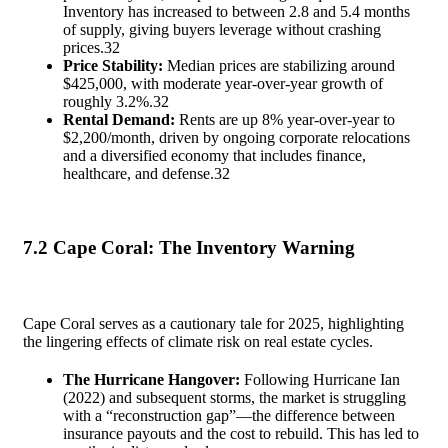
Inventory has increased to between 2.8 and 5.4 months
of supply, giving buyers leverage without crashing
prices.
32
Price Stability:
Median prices are stabilizing around
$425,000, with moderate year-over-year growth of
roughly 3.2%.
32
Rental Demand:
Rents are up 8% year-over-year to
$2,200/month, driven by ongoing corporate relocations
and a diversified economy that includes finance,
healthcare, and defense.
32
7.2 Cape Coral: The Inventory Warning
Cape Coral serves as a cautionary tale for 2025, highlighting
the lingering effects of climate risk on real estate cycles.
The Hurricane Hangover:
Following Hurricane Ian
(2022) and subsequent storms, the market is struggling
with a “reconstruction gap”—the difference between
insurance payouts and the cost to rebuild. This has led to