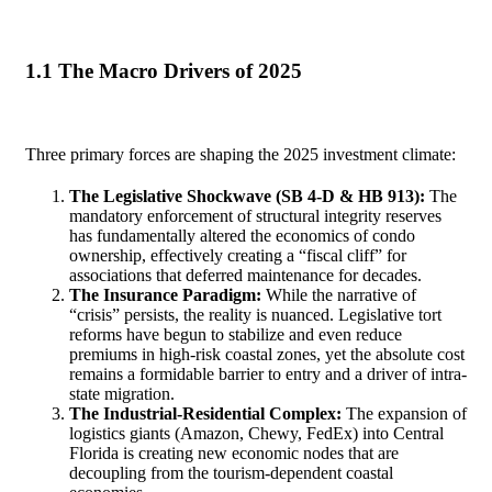
1.1 The Macro Drivers of 2025
Three primary forces are shaping the 2025 investment climate:
The Legislative Shockwave (SB 4-D & HB 913):
The
mandatory enforcement of structural integrity reserves
has fundamentally altered the economics of condo
ownership, effectively creating a “fiscal cliff” for
associations that deferred maintenance for decades.
The Insurance Paradigm:
While the narrative of
“crisis” persists, the reality is nuanced. Legislative tort
reforms have begun to stabilize and even reduce
premiums in high-risk coastal zones, yet the absolute cost
remains a formidable barrier to entry and a driver of intra-
state migration.
The Industrial-Residential Complex:
The expansion of
logistics giants (Amazon, Chewy, FedEx) into Central
Florida is creating new economic nodes that are
decoupling from the tourism-dependent coastal