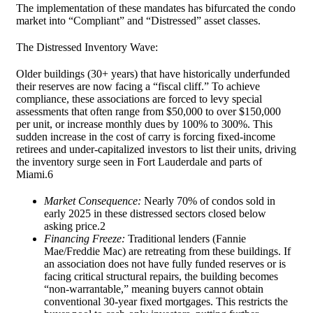
The implementation of these mandates has bifurcated the condo
market into “Compliant” and “Distressed” asset classes.
The Distressed Inventory Wave:
Older buildings (30+ years) that have historically underfunded
their reserves are now facing a “fiscal cliff.” To achieve
compliance, these associations are forced to levy special
assessments that often range from $50,000 to over $150,000
per unit, or increase monthly dues by 100% to 300%. This
sudden increase in the cost of carry is forcing fixed-income
retirees and under-capitalized investors to list their units, driving
the inventory surge seen in Fort Lauderdale and parts of
Miami.6
Market Consequence:
Nearly 70% of condos sold in
early 2025 in these distressed sectors closed below
asking price.
2
Financing Freeze:
Traditional lenders (Fannie
Mae/Freddie Mac) are retreating from these buildings. If
an association does not have fully funded reserves or is
facing critical structural repairs, the building becomes
“non-warrantable,” meaning buyers cannot obtain
conventional 30-year fixed mortgages. This restricts the