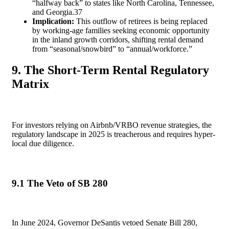
“halfway back” to states like North Carolina, Tennessee,
and Georgia.
37
Implication:
This outflow of retirees is being replaced
by working-age families seeking economic opportunity
in the inland growth corridors, shifting rental demand
from “seasonal/snowbird” to “annual/workforce.”
9. The Short-Term Rental Regulatory
Matrix
For investors relying on Airbnb/VRBO revenue strategies, the
regulatory landscape in 2025 is treacherous and requires hyper-
local due diligence.
9.1 The Veto of SB 280
In June 2024, Governor DeSantis vetoed Senate Bill 280,