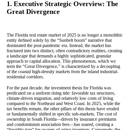
1. Executive Strategic Overview: The
Great Divergence
The Florida real estate market of 2025 is no longer a monolithic
entity defined solely by the “Sunbelt boom” narrative that
dominated the post-pandemic era. Instead, the market has
fractured into two distinct, often contradictory realities, creating
a landscape that demands a highly sophisticated, granular
approach to capital allocation. This phenomenon, which we
term the “Great Divergence,” is characterized by a decoupling
of the coastal high-density markets from the inland industrial-
residential corridors.
For the past decade, the investment thesis for Florida was
predicated on a uniform rising tide: favorable tax structures,
climate-driven migration, and relatively low costs of living
compared to the Northeast and West Coast. In 2025, while the
tax benefits remain, the other pillars of this thesis have eroded
or fundamentally shifted in specific sub-markets. The cost of
ownership in South Florida—driven by insurance premiums
and condominium association fees—has soared, creating a
“liquidity trap” for owners of aging inventory. Conversely, the