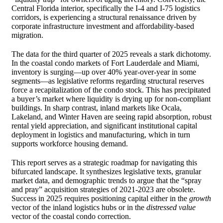
Central Florida interior, specifically the I-4 and I-75 logistics
corridors, is experiencing a structural renaissance driven by
corporate infrastructure investment and affordability-based
migration.
The data for the third quarter of 2025 reveals a stark dichotomy.
In the coastal condo markets of Fort Lauderdale and Miami,
inventory is surging—up over 40% year-over-year in some
segments—as legislative reforms regarding structural reserves
force a recapitalization of the condo stock. This has precipitated
a buyer’s market where liquidity is drying up for non-compliant
buildings. In sharp contrast, inland markets like Ocala,
Lakeland, and Winter Haven are seeing rapid absorption, robust
rental yield appreciation, and significant institutional capital
deployment in logistics and manufacturing, which in turn
supports workforce housing demand.
This report serves as a strategic roadmap for navigating this
bifurcated landscape. It synthesizes legislative texts, granular
market data, and demographic trends to argue that the “spray
and pray” acquisition strategies of 2021-2023 are obsolete.
Success in 2025 requires positioning capital either in the
growth
vector of the inland logistics hubs or in the
distressed value
vector of the coastal condo correction.