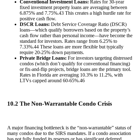
Conventional Investment Loans:
Rates for 30-year
fixed investment property loans are averaging between
6.875% and 7.75%.
43
This creates a high hurdle rate for
positive cash flow.
DSCR Loans:
Debt Service Coverage Ratio (DSCR)
loans—which qualify borrowers based on the property’s
cash flow rather than personal income—have become the
standard for investors. Rates range from 6.25% to
7.33%.
44
These loans are more flexible but typically
require 20-25% down payments.
Private Bridge Loans:
For investors targeting distressed
condos (which don’t qualify for conventional financing)
or fix-and-flip projects, bridge loans are the primary tool.
Rates in Florida are averaging 10.3% to 11.2%, with
LTVs capped around 60-65%.
46
10.2 The Non-Warrantable Condo Crisis
A major financing bottleneck is the “non-warrantable” status of
many condos due to the SIRS mandates. If a condo association
has not fully funded its reserves or has significant deferred