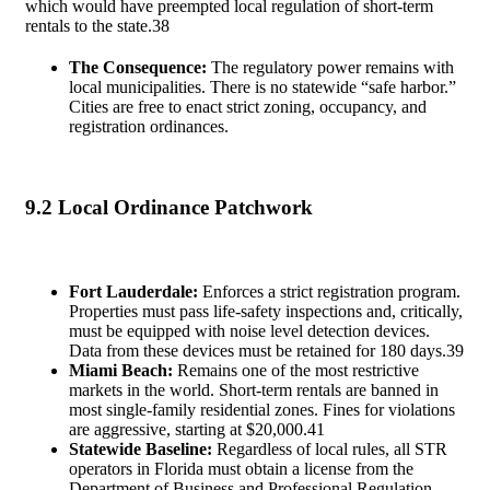
which would have preempted local regulation of short-term
rentals to the state.
38
The Consequence:
The regulatory power remains with
local municipalities. There is no statewide “safe harbor.”
Cities are free to enact strict zoning, occupancy, and
registration ordinances.
9.2 Local Ordinance Patchwork
Fort Lauderdale:
Enforces a strict registration program.
Properties must pass life-safety inspections and, critically,
must be equipped with noise level detection devices.
Data from these devices must be retained for 180 days.
39
Miami Beach:
Remains one of the most restrictive
markets in the world. Short-term rentals are banned in
most single-family residential zones. Fines for violations
are aggressive, starting at $20,000.
41
Statewide Baseline:
Regardless of local rules, all STR
operators in Florida must obtain a license from the
Department of Business and Professional Regulation