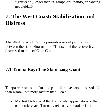
significantly lower than in Tampa or Orlando, enhancing
net yield.
10
7. The West Coast: Stabilization and
Distress
The West Coast of Florida presents a mixed picture, split
between the stabilizing metro of Tampa and the recovering,
distressed market of Cape Coral.
7.1 Tampa Bay: The Stabilizing Giant
Tampa represents the “middle path” for investors—less volatile
than Miami, but more mature than Ocala.
Market Balance:
After the frenetic appreciation of the
pandemic years, Tampa is returning to equilibrium.