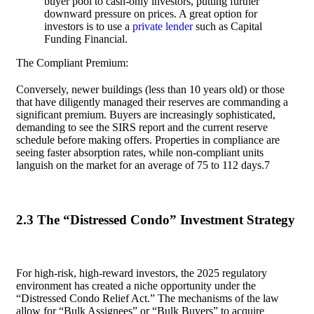
buyer pool to cash-only investors, putting further
downward pressure on prices. A great option for
investors is to use a
private lender
such as Capital
Funding Financial.
The Compliant Premium:
Conversely, newer buildings (less than 10 years old) or those
that have diligently managed their reserves are commanding a
significant premium. Buyers are increasingly sophisticated,
demanding to see the SIRS report and the current reserve
schedule before making offers. Properties in compliance are
seeing faster absorption rates, while non-compliant units
languish on the market for an average of 75 to 112 days.7
2.3 The “Distressed Condo” Investment Strategy
For high-risk, high-reward investors, the 2025 regulatory
environment has created a niche opportunity under the
“Distressed Condo Relief Act.” The mechanisms of the law
allow for “Bulk Assignees” or “Bulk Buyers” to acquire