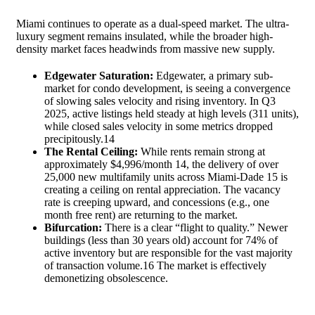
Miami continues to operate as a dual-speed market. The ultra-
luxury segment remains insulated, while the broader high-
density market faces headwinds from massive new supply.
Edgewater Saturation:
Edgewater, a primary sub-
market for condo development, is seeing a convergence
of slowing sales velocity and rising inventory. In Q3
2025, active listings held steady at high levels (311 units),
while closed sales velocity in some metrics dropped
precipitously.
14
The Rental Ceiling:
While rents remain strong at
approximately $4,996/month
14
, the delivery of over
25,000 new multifamily units across Miami-Dade
15
is
creating a ceiling on rental appreciation. The vacancy
rate is creeping upward, and concessions (e.g., one
month free rent) are returning to the market.
Bifurcation:
There is a clear “flight to quality.” Newer
buildings (less than 30 years old) account for 74% of
active inventory but are responsible for the vast majority
of transaction volume.
16
The market is effectively
demonetizing obsolescence.