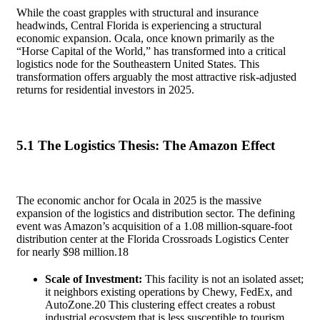
While the coast grapples with structural and insurance
headwinds, Central Florida is experiencing a structural
economic expansion. Ocala, once known primarily as the
“Horse Capital of the World,” has transformed into a critical
logistics node for the Southeastern United States. This
transformation offers arguably the most attractive risk-adjusted
returns for residential investors in 2025.
5.1 The Logistics Thesis: The Amazon Effect
The economic anchor for Ocala in 2025 is the massive
expansion of the logistics and distribution sector. The defining
event was Amazon’s acquisition of a 1.08 million-square-foot
distribution center at the Florida Crossroads Logistics Center
for nearly $98 million.
18
Scale of Investment:
This facility is not an isolated asset;
it neighbors existing operations by Chewy, FedEx, and
AutoZone.
20
This clustering effect creates a robust
industrial ecosystem that is less susceptible to tourism