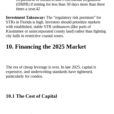
(DBPR) if renting for less than 30 days more than three
times a year.
42
Investment Takeaway:
The “regulatory risk premium” for
STRs in Florida is high. Investors should prioritize markets
with established, stable STR ordinances (like parts of
Kissimmee or unincorporated county land) rather than fighting
city halls in restrictive coastal zones.
10. Financing the 2025 Market
The era of cheap leverage is over. In late 2025, capital is
expensive, and underwriting standards have tightened,
particularly for condos.
10.1 The Cost of Capital