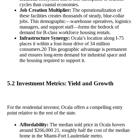
cycles than coastal economies.
Job Creation Multiplier:
The operationalization of
these facilities creates thousands of steady, blue-collar
jobs. This demographic—warehouse operatives, logistics
managers, and support staff—forms the bedrock of
demand for B-class workforce housing rentals.
Infrastructure Synergy:
Ocala’s location along I-75
places it within a four-hour drive of 34 million
consumers.
20
This geographic advantage is permanent
and ensures long-term demand for industrial space and
the housing required to support it.
5.2 Investment Metrics: Yield and Growth
For the residential investor, Ocala offers a compelling entry
point relative to the rest of the state.
Affordability:
The median sold price in Ocala hovers
around $266,000
21
, roughly half the cost of the median
home in the Miami-Fort Lauderdale metro.