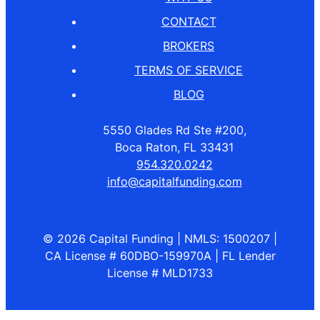
CONTACT
BROKERS
TERMS OF SERVICE
BLOG
5550 Glades Rd Ste #200,
Boca Raton, FL 33431
954.320.0242
info@capitalfunding.com
© 2026 Capital Funding | NMLS: 1500207 |
CA License # 60DBO-159970A | FL Lender
License # MLD1733