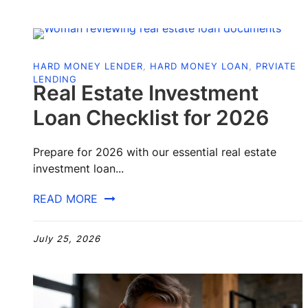
HARD MONEY LENDER
,
HARD MONEY LOAN
,
PRVIATE
LENDING
Real Estate Investment
Loan Checklist for 2026
Prepare for 2026 with our essential real estate
investment loan...
READ MORE
July 25, 2026