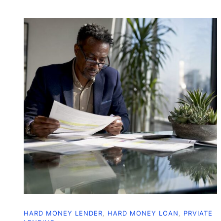
HARD MONEY LENDER
,
HARD MONEY LOAN
,
PRVIATE