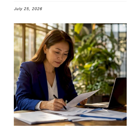
July 25, 2026