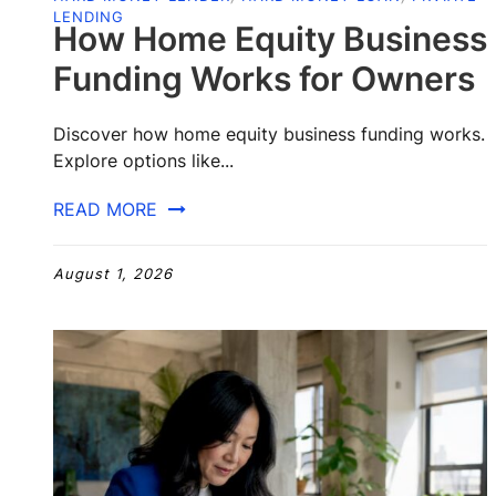
LENDING
How Home Equity Business
Funding Works for Owners
Discover how home equity business funding works.
Explore options like...
READ MORE
August 1, 2026