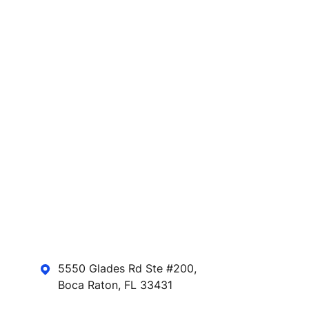
5550 Glades Rd Ste #200,
Boca Raton, FL 33431