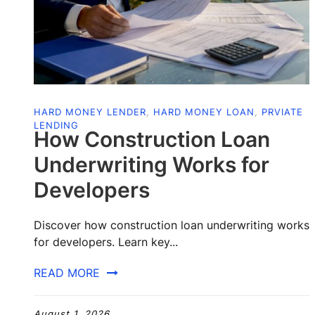
HARD MONEY LENDER
,
HARD MONEY LOAN
,
PRVIATE
LENDING
How Construction Loan
Underwriting Works for
Developers
Discover how construction loan underwriting works
for developers. Learn key...
READ MORE
August 1, 2026