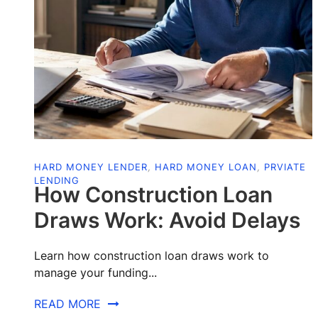
HARD MONEY LENDER
,
HARD MONEY LOAN
,
PRVIATE
LENDING
How Construction Loan
Draws Work: Avoid Delays
Learn how construction loan draws work to
manage your funding...
READ MORE