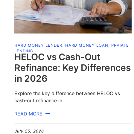
HARD MONEY LENDER
,
HARD MONEY LOAN
,
PRVIATE
LENDING
HELOC vs Cash-Out
Refinance: Key Differences
in 2026
Explore the key difference between HELOC vs
cash-out refinance in...
READ MORE
July 25, 2026