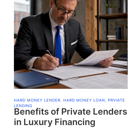
HARD MONEY LENDER
,
HARD MONEY LOAN
,
PRVIATE
LENDING
Benefits of Private Lenders
in Luxury Financing