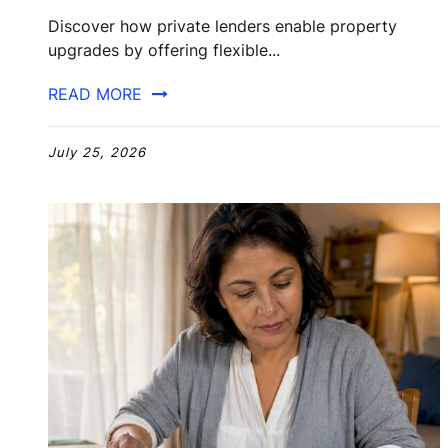
Discover how private lenders enable property
upgrades by offering flexible...
READ MORE
July 25, 2026