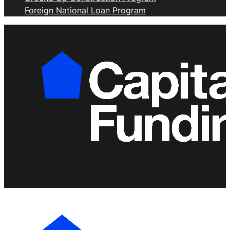
Foreign National Loan Program