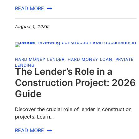
READ MORE
August 1, 2026
HARD MONEY LENDER
,
HARD MONEY LOAN
,
PRVIATE
LENDING
The Lender’s Role in a
Construction Project: 2026
Guide
Discover the crucial role of lender in construction
projects. Learn...
READ MORE