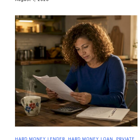
HARD MONEY LENDER
,
HARD MONEY LOAN
,
PRVIATE