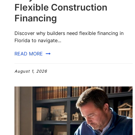
Flexible Construction
Financing
Discover why builders need flexible financing in
Florida to navigate...
READ MORE
August 1, 2026