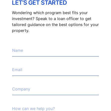
LET’S GET STARTED
Wondering which program best fits your
investment? Speak to a loan officer to get
tailored guidance on the best options for your
property.
N
a
m
e
*
E
m
a
i
l
C
*
o
m
p
*
a
H
w
n
o
e