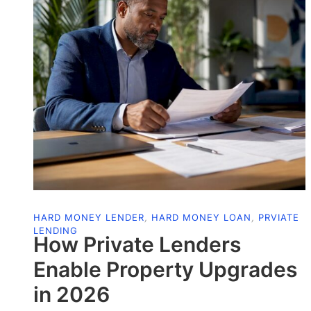
HARD MONEY LENDER
,
HARD MONEY LOAN
,
PRVIATE
LENDING
How Private Lenders
Enable Property Upgrades
in 2026