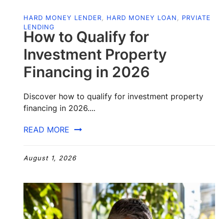
HARD MONEY LENDER
,
HARD MONEY LOAN
,
PRVIATE
LENDING
How to Qualify for
Investment Property
Financing in 2026
Discover how to qualify for investment property
financing in 2026....
READ MORE
August 1, 2026