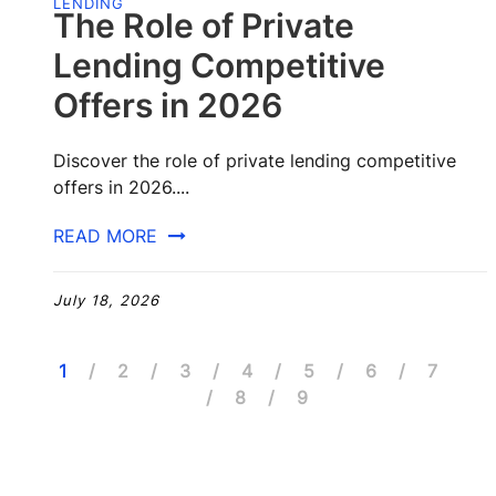
LENDING
The Role of Private
Lending Competitive
Offers in 2026
Discover the role of private lending competitive
offers in 2026....
READ MORE
July 18, 2026
1
2
3
4
5
6
7
8
9