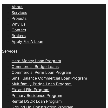
About
Services
Projects
Why Us
Contact
Brokers
Apply For A Loan
Services
Hard Money Loan Program
Commercial Bridge Loans
Commercial Perm Loan Program
Small Balance Commercial Loan Program
Multifamily Bridge Loan Program
Fix and Flip Program
Primary Residence Program
Rental DSCR Loan Program
Ground Up Construction Program