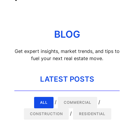
Call (866) 999-2011
BLOG
Get expert insights, market trends, and tips to
fuel your next real estate move.
LATEST POSTS
/
/
ALL
COMMERCIAL
/
CONSTRUCTION
RESIDENTIAL