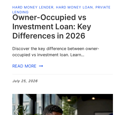
HARD MONEY LENDER
,
HARD MONEY LOAN
,
PRVIATE
LENDING
Owner-Occupied vs
Investment Loan: Key
Differences in 2026
Discover the key difference between owner-
occupied vs investment loan. Learn...
READ MORE
July 25, 2026