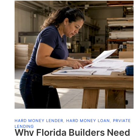
HARD MONEY LENDER
,
HARD MONEY LOAN
,
PRVIATE
LENDING
Why Florida Builders Need