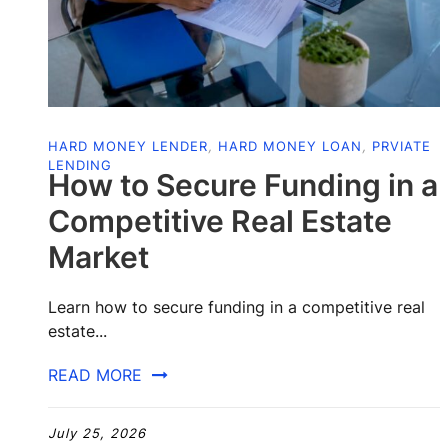
HARD MONEY LENDER
,
HARD MONEY LOAN
,
PRVIATE
LENDING
How to Secure Funding in a
Competitive Real Estate
Market
Learn how to secure funding in a competitive real
estate...
READ MORE
July 25, 2026