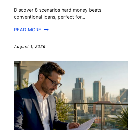
Discover 8 scenarios hard money beats
conventional loans, perfect for...
READ MORE
August 1, 2026