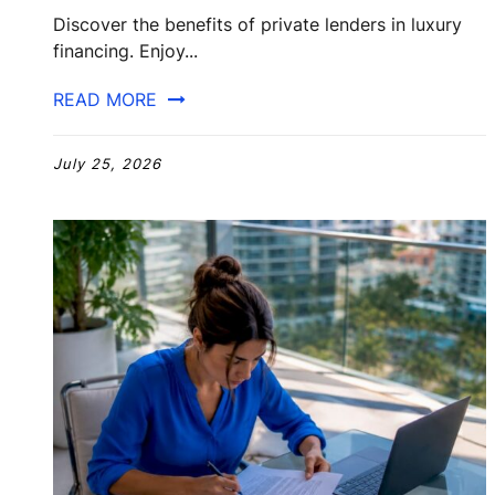
Discover the benefits of private lenders in luxury
financing. Enjoy...
READ MORE
July 25, 2026