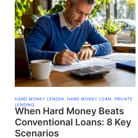
HARD MONEY LENDER
,
HARD MONEY LOAN
,
PRVIATE
LENDING
When Hard Money Beats
Conventional Loans: 8 Key
Scenarios