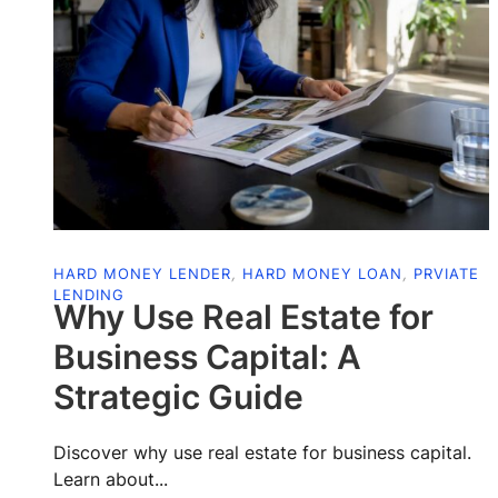
HARD MONEY LENDER
,
HARD MONEY LOAN
,
PRVIATE
LENDING
Why Use Real Estate for
Business Capital: A
Strategic Guide
Discover why use real estate for business capital.
Learn about...