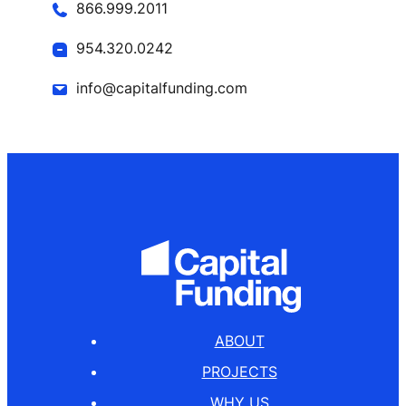
866.999.2011
954.320.0242
info@capitalfunding.com
ABOUT
PROJECTS
WHY US