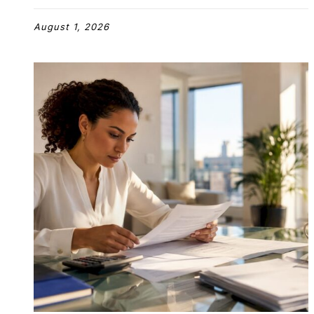
August 1, 2026