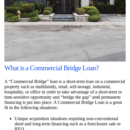
What is a Commercial Bridge Loan?
A “Commercial Bridge” loan is a short-term loan on a commercial
property such as multifamily, retail, self-storage, industrial,
hospitality, or office in order to take advantage of a short-term or
time-sensitive opportunity and “bridge the gap” until permanent
financing is put into place. A Commercial Bridge Loan is a great
fit in the following situations:
Unique acquisition situations requiring non-conventional
short and long-term financing such as a foreclosure sale or
REO