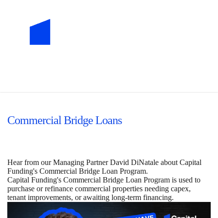
Commercial Bridge Loans
Hear from our Managing Partner David DiNatale about Capital
Funding's Commercial Bridge Loan Program.
Capital Funding's Commercial Bridge Loan Program is used to
purchase or refinance commercial properties needing capex,
tenant improvements, or awaiting long-term financing.