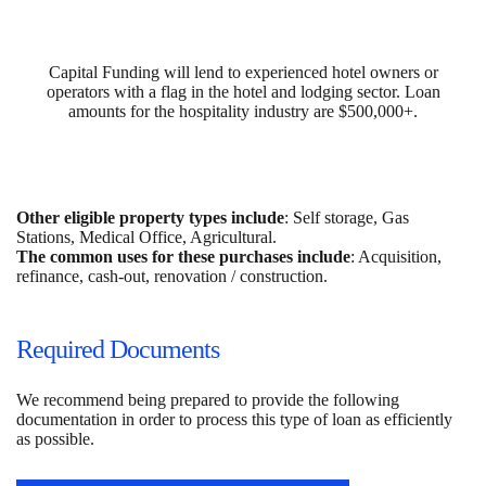
Capital Funding will lend to experienced hotel owners or
operators with a flag in the hotel and lodging sector. Loan
amounts for the hospitality industry are $500,000+.
Other eligible property types include
: Self storage, Gas
Stations, Medical Office, Agricultural.
The common uses for these purchases include
: Acquisition,
refinance, cash-out, renovation / construction.
Required Documents
We recommend being prepared to provide the following
documentation in order to process this type of loan as efficiently
as possible.