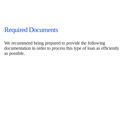
Required Documents
We recommend being prepared to provide the following
documentation in order to process this type of loan as efficiently
as possible.
Property Documents
Purchase Contract or Payoff & Current Mortgage Statement
(if applicable)
Leases (if applicable)
Renovation Budget
Plans/Specs
Valuation (to be ordered)
Title & Insurance Contacts