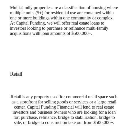
Multi-family properties are a classification of housing where
multiple units (5+) for residential use are contained within
one or more buildings within one community or complex.
At Capital Funding, we will offer real estate loans to
investors looking to purchase or refinance multi-family
acquisitions with loan amounts of $500,000+.
Retail
Retail is any property used for commercial retail space such
as a storefront for selling goods or services or a large retail
center. Capital Funding Financial will lend to real estate
investors and business owners who are looking for a loan
for: purchase, refinance, bridge to stabilization, bridge to
sale, or bridge to construction take out from $500,000+.