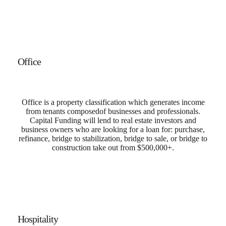
Office
Office is a property classification which generates income
from tenants
composed
of businesses and professionals.
Capital Funding will lend to real estate investors and
business owners who are looking for a loan for: purchase,
refinance, bridge to stabilization, bridge to sale, or bridge to
construction take out from $500,000+.
Hospitality