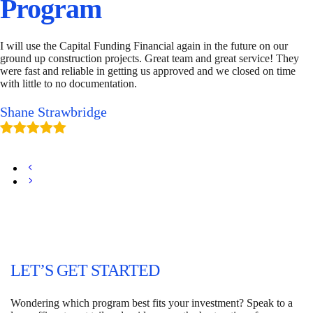
Program
I will use the Capital Funding Financial again in the future on our
ground up construction projects. Great team and great service! They
were fast and reliable in getting us approved and we closed on time
with little to no documentation.
Shane Strawbridge
LET’S GET STARTED
Wondering which program best fits your investment? Speak to a