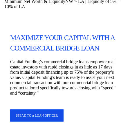
Minimum Net Worth & Liquidity
NW > LA | Liquidity of 5% –
10% of LA
MAXIMIZE YOUR CAPITAL WITH A
COMMERCIAL BRIDGE LOAN
Capital Funding’s commercial bridge loans empower real
estate investors with rapid closings in as little as 17 days
from initial deposit financing up to 75% of the property’s
value. Capital Funding’s team is ready to assist your next
commercial transaction with our commercial bridge loan
product tailored specifically towards closing with “speed”
and “certainty.”
SPEAK TO A LOAN OFFICER