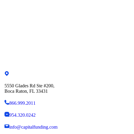
5550 Glades Rd Ste #200,
Boca Raton, FL 33431
866.999.2011
954.320.0242
info@capitalfunding.com