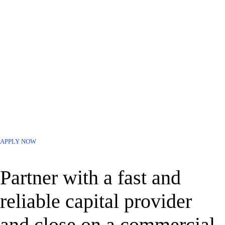
Last 2 Years of Tax Returns & Business Debt Schedule (if
available)
Entity Documents – Articles of Organization +
Bylaws/Operating Agreement
Organizational Chart
APPLY NOW
Partner with a fast and
reliable capital provider
and close on a commercial