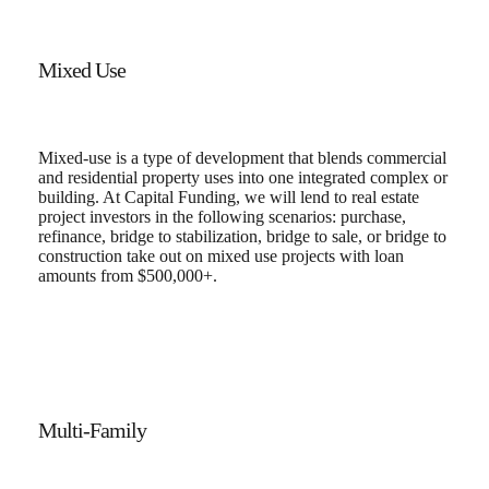
Mixed Use
Mixed-use is a type of development that blends commercial
and residential property uses into one integrated complex or
building. At Capital Funding, we will lend to real estate
project investors in the following scenarios: purchase,
refinance, bridge to stabilization, bridge to sale, or bridge to
construction take out on mixed use projects with loan
amounts from $500,000+.
Multi-Family