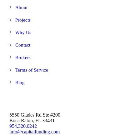
About
Projects
Why Us
Contact
Brokers
Terms of Service
Blog
5550 Glades Rd Ste #200,
Boca Raton, FL 33431
954.320.0242
info@capitalfunding.com