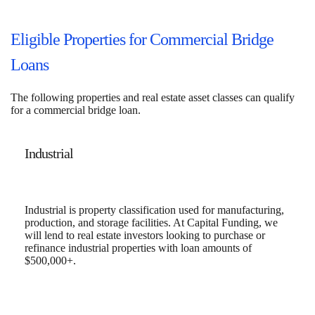
Eligible Properties for Commercial Bridge
Loans
The following properties and real estate asset classes can qualify
for a commercial bridge loan.
Industrial
Industrial is property classification used for manufacturing,
production, and storage facilities. At Capital Funding, we
will lend to real estate investors looking to purchase or
refinance industrial properties with loan amounts of
$500,000+.