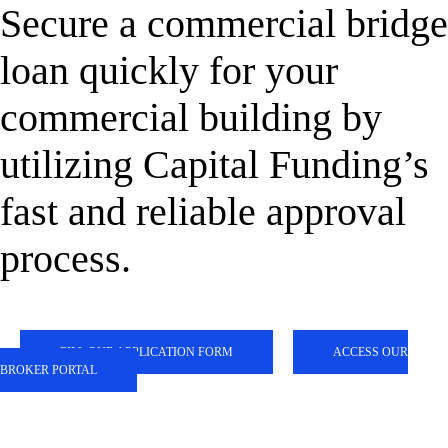
Secure a commercial bridge
loan quickly for your
commercial building by
utilizing Capital Funding’s
fast and reliable approval
process.
FILL OUR APPLICATION FORM
ACCESS OUR
BROKER PORTAL