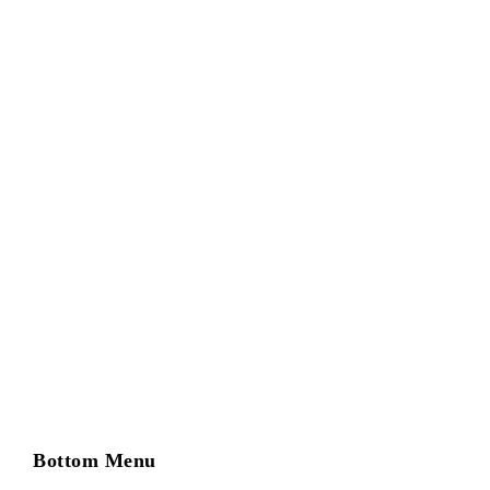
Entity Documents – Articles of Organization +
Bylaws/Operating Agreement
Bottom Menu