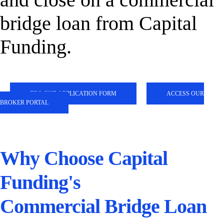
bridge loan from Capital
Funding.
FILL OUR APPLICATION FORM
ACCESS OUR
BROKER PORTAL
Why Choose Capital
Funding's
Commercial Bridge Loan