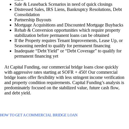
Sale & Leaseback Scenarios in need of quick closings
Distressed Sales, IRS Liens, Bankruptcy Resolutions, Debt
Consolidation
Partnership Buyouts
Mortgage Acquisitions and Discounted Mortgage Buybacks
Rehab & Conversion opportunities which require property
stabilization before permanent loans can be obtained
If the Property requires Tenant Improvements, Lease Up, or
Seasoning needed to qualify for permanent financing
Inadequate “Debt Yield” or “Debt Coverage” to qualify for
permanent financing yet
At Capital Funding, our commercial bridge loans close quickly
with aggressive rates starting at SOFR + 450! Our commercial
bridge loans offer flexibility with less stringent income verification
and property condition requirements. Capital Funding’s analysis is
predominately focused on the stabilized value, future cash flow,
and debt yield.
HOW TO GET A COMMERCIAL BRIDGE LOAN