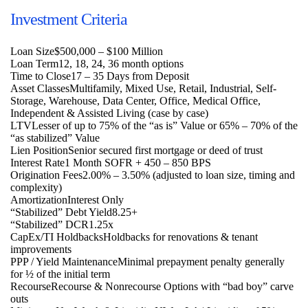
Investment Criteria
Loan Size
$500,000 – $100 Million
Loan Term
12, 18, 24, 36 month options
Time to Close
17 – 35 Days from Deposit
Asset Classes
Multifamily, Mixed Use, Retail, Industrial, Self-
Storage, Warehouse, Data Center, Office, Medical Office,
Independent & Assisted Living (case by case)
LTV
Lesser of up to 75% of the “as is” Value or 65% – 70% of the
“as stabilized” Value
Lien Position
Senior secured first mortgage or deed of trust
Interest Rate
1 Month SOFR + 450 – 850 BPS
Origination Fees
2.00% – 3.50% (adjusted to loan size, timing and
complexity)
Amortization
Interest Only
“Stabilized” Debt Yield
8.25+
“Stabilized” DCR
1.25x
CapEx/TI Holdbacks
Holdbacks for renovations & tenant
improvements
PPP / Yield Maintenance
Minimal prepayment penalty generally
for ½ of the initial term
Recourse
Recourse & Nonrecourse Options with “bad boy” carve
outs