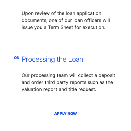
​Upon review of the loan application
documents, one of our loan officers will
issue you a Term Sheet for execution.
Processing the Loan
03
​Our processing team will collect a deposit
and order third party reports such as the
valuation report and title request.
APPLY NOW