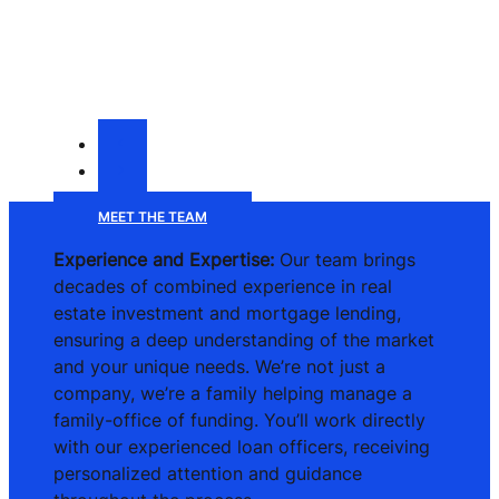
MEET THE TEAM
Experience and Expertise:
Our team brings
decades of combined experience in real
estate investment and mortgage lending,
ensuring a deep understanding of the market
and your unique needs. We’re not just a
company, we’re a family helping manage a
family-office of funding. You’ll work directly
with our experienced loan officers, receiving
personalized attention and guidance