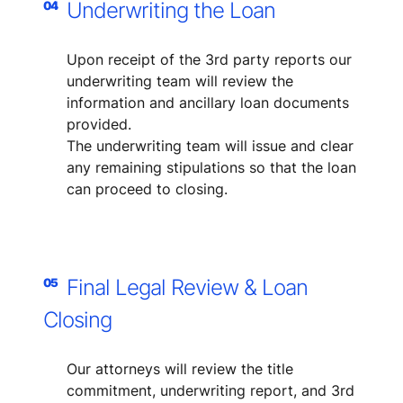
Underwriting the Loan
04
Upon receipt of the 3rd party reports our
underwriting team will review the
information and ancillary loan documents
provided.
The underwriting team will issue and clear
any remaining stipulations so that the loan
can proceed to closing.
Final Legal Review & Loan
05
Closing
Our attorneys will review the title
commitment, underwriting report, and 3rd