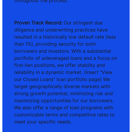
throughout the process.
Proven Track Record:
Our stringent due
diligence and underwriting practices have
resulted in a historically low default rate (less
than 1%), providing security for both
borrowers and investors. With a substantial
portfolio of unleveraged loans and a focus on
first-lien positions, we offer stability and
reliability in a dynamic market. (Insert “View
our Closed Loans” loan portfolio page) We
target geographically diverse markets with
strong growth potential, minimizing risk and
maximizing opportunities for our borrowers.
We also offer a range of loan programs with
customizable terms and competitive rates to
meet your specific needs.