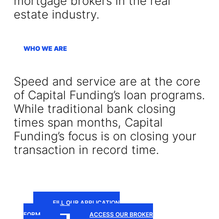
mortgage brokers in the real
estate industry.
WHO WE ARE
Speed and service are at the core
of Capital Funding’s loan programs.
While traditional bank closing
times span months, Capital
Funding’s focus is on closing your
transaction in record time.
FILL OUR APPLICATION
FORM
ACCESS OUR BROKER