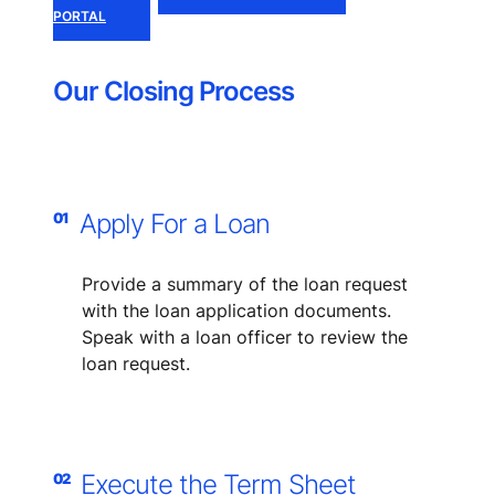
PORTAL
Our Closing Process
Apply For a Loan
01
Provide a summary of the loan request​
with the loan application documents.
​Speak with a loan officer to review the
loan request.
Execute the Term Sheet
02