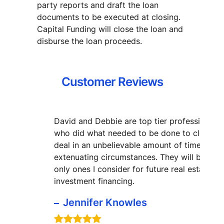
party reports and draft the loan
documents to be executed at closing.
Capital Funding will close the loan and
disburse the loan proceeds.
Customer Reviews
David and Debbie are top tier professionals
who did what needed to be done to close m
deal in an unbelievable amount of time with
extenuating circumstances. They will be the
only ones I consider for future real estate
investment financing.
Jennifer Knowles