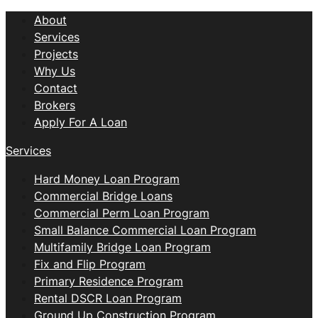
About
Services
Projects
Why Us
Contact
Brokers
Apply For A Loan
Services
Hard Money Loan Program
Commercial Bridge Loans
Commercial Perm Loan Program
Small Balance Commercial Loan Program
Multifamily Bridge Loan Program
Fix and Flip Program
Primary Residence Program
Rental DSCR Loan Program
Ground Up Construction Program