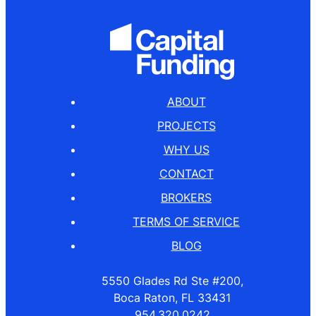
ABOUT
PROJECTS
WHY US
CONTACT
BROKERS
TERMS OF SERVICE
BLOG
5550 Glades Rd Ste #200,
Boca Raton, FL 33431
954.320.0242