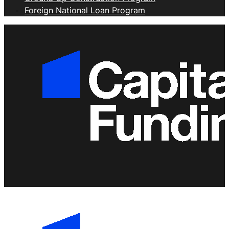
Foreign National Loan Program