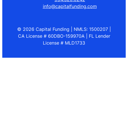
info@capitalfunding.com
© 2026 Capital Funding | NMLS: 1500207 |
CA License # 60DBO-159970A | FL Lender
License # MLD1733