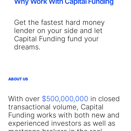
Why Work With Capital Funding
Get the fastest hard money
lender on your side and let
Capital Funding fund your
dreams.
ABOUT US
With over
$500,000,000
in closed
transactional volume, Capital
Funding works with both new and
experienced investors as well as