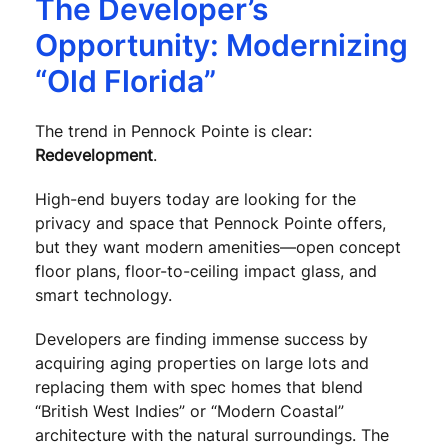
The Developer’s
Opportunity: Modernizing
“Old Florida”
The trend in Pennock Pointe is clear:
Redevelopment
.
High-end buyers today are looking for the
privacy and space that Pennock Pointe offers,
but they want modern amenities—open concept
floor plans, floor-to-ceiling impact glass, and
smart technology.
Developers are finding immense success by
acquiring aging properties on large lots and
replacing them with spec homes that blend
“British West Indies” or “Modern Coastal”
architecture with the natural surroundings. The