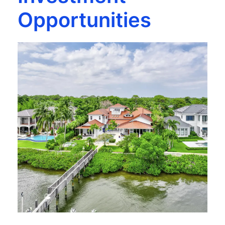
Opportunities