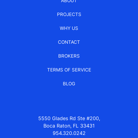
ABOUT
PROJECTS
WHY US
CONTACT
BROKERS
TERMS OF SERVICE
BLOG
5550 Glades Rd Ste #200,
Boca Raton, FL 33431
954.320.0242