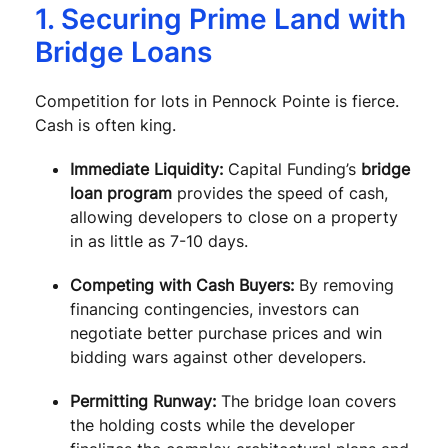
1. Securing Prime Land with
Bridge Loans
Competition for lots in Pennock Pointe is fierce.
Cash is often king.
Immediate Liquidity:
Capital Funding’s
bridge
loan program
provides the speed of cash,
allowing developers to close on a property
in as little as 7-10 days.
Competing with Cash Buyers:
By removing
financing contingencies, investors can
negotiate better purchase prices and win
bidding wars against other developers.
Permitting Runway:
The bridge loan covers
the holding costs while the developer