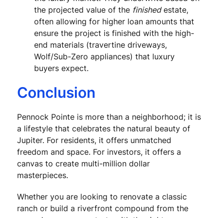
the projected value of the
finished
estate,
often allowing for higher loan amounts that
ensure the project is finished with the high-
end materials (travertine driveways,
Wolf/Sub-Zero appliances) that luxury
buyers expect.
Conclusion
Pennock Pointe is more than a neighborhood; it is
a lifestyle that celebrates the natural beauty of
Jupiter. For residents, it offers unmatched
freedom and space. For investors, it offers a
canvas to create multi-million dollar
masterpieces.
Whether you are looking to renovate a classic
ranch or build a riverfront compound from the