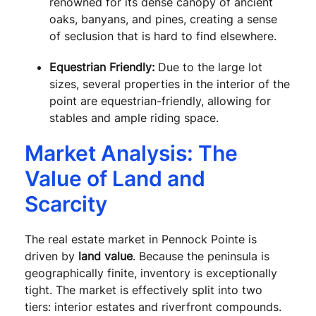
renowned for its dense canopy of ancient
oaks, banyans, and pines, creating a sense
of seclusion that is hard to find elsewhere.
Equestrian Friendly:
Due to the large lot
sizes, several properties in the interior of the
point are equestrian-friendly, allowing for
stables and ample riding space.
Market Analysis: The
Value of Land and
Scarcity
The real estate market in Pennock Pointe is
driven by
land value
. Because the peninsula is
geographically finite, inventory is exceptionally
tight. The market is effectively split into two
tiers: interior estates and riverfront compounds.