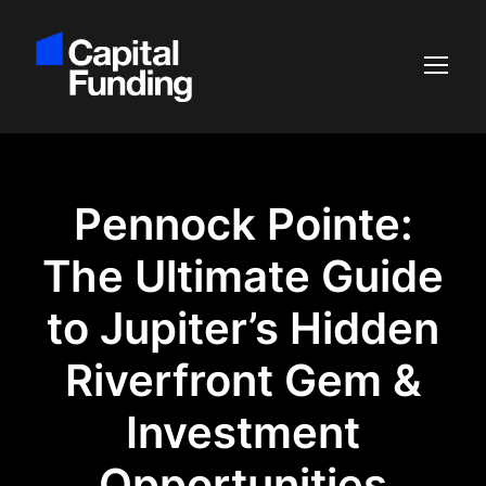
Pennock Pointe:
The Ultimate Guide
to Jupiter’s Hidden
Riverfront Gem &
Investment
Opportunities