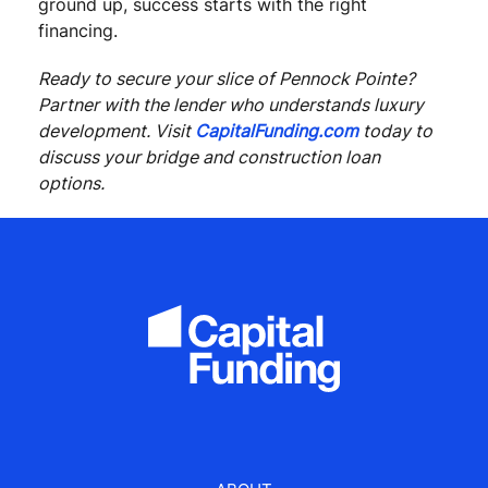
ground up, success starts with the right
financing.
Ready to secure your slice of Pennock Pointe?
Partner with the lender who understands luxury
development. Visit
CapitalFunding.com
today to
discuss your bridge and construction loan
options.