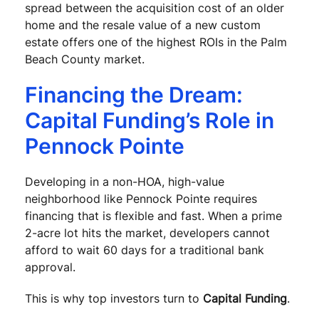
spread between the acquisition cost of an older
home and the resale value of a new custom
estate offers one of the highest ROIs in the Palm
Beach County market.
Financing the Dream:
Capital Funding’s Role in
Pennock Pointe
Developing in a non-HOA, high-value
neighborhood like Pennock Pointe requires
financing that is flexible and fast. When a prime
2-acre lot hits the market, developers cannot
afford to wait 60 days for a traditional bank
approval.
This is why top investors turn to
Capital Funding
.