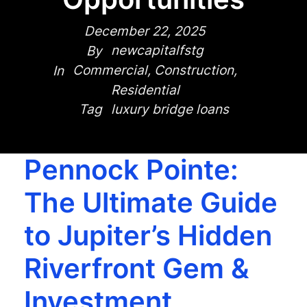
December 22, 2025
newcapitalfstg
By
Commercial
,
Construction
,
In
Residential
luxury bridge loans
Tag
Pennock Pointe:
The Ultimate Guide
to Jupiter’s Hidden
Riverfront Gem &
Investment