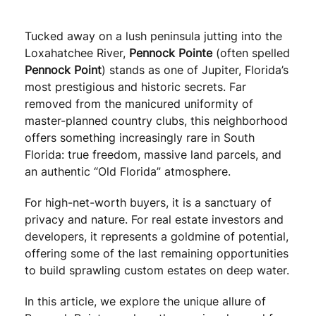
Tucked away on a lush peninsula jutting into the
Loxahatchee River,
Pennock Pointe
(often spelled
Pennock Point
) stands as one of Jupiter, Florida’s
most prestigious and historic secrets. Far
removed from the manicured uniformity of
master-planned country clubs, this neighborhood
offers something increasingly rare in South
Florida: true freedom, massive land parcels, and
an authentic “Old Florida” atmosphere.
For high-net-worth buyers, it is a sanctuary of
privacy and nature. For real estate investors and
developers, it represents a goldmine of potential,
offering some of the last remaining opportunities
to build sprawling custom estates on deep water.
In this article, we explore the unique allure of