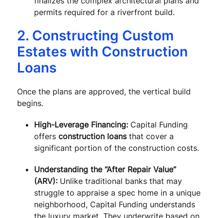
finalizes the complex architectural plans and
permits required for a riverfront build.
2. Constructing Custom
Estates with Construction
Loans
Once the plans are approved, the vertical build
begins.
High-Leverage Financing:
Capital Funding
offers
construction loans
that cover a
significant portion of the construction costs.
Understanding the “After Repair Value”
(ARV):
Unlike traditional banks that may
struggle to appraise a spec home in a unique
neighborhood, Capital Funding understands
the luxury market. They underwrite based on