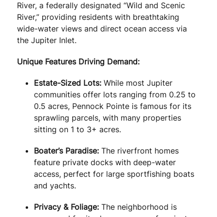
River, a federally designated “Wild and Scenic
River,” providing residents with breathtaking
wide-water views and direct ocean access via
the Jupiter Inlet.
Unique Features Driving Demand:
Estate-Sized Lots:
While most Jupiter
communities offer lots ranging from 0.25 to
0.5 acres, Pennock Pointe is famous for its
sprawling parcels, with many properties
sitting on 1 to 3+ acres.
Boater’s Paradise:
The riverfront homes
feature private docks with deep-water
access, perfect for large sportfishing boats
and yachts.
Privacy & Foliage:
The neighborhood is