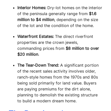
Interior Homes:
Dry-lot homes on the interior
of the peninsula generally range from
$1.6
million to $4 million
, depending on the size
of the lot and the condition of the home.
Waterfront Estates:
The direct riverfront
properties are the crown jewels,
commanding prices from
$8 million to over
$20 million
.
The Tear-Down Trend:
A significant portion
of the recent sales activity involves older,
ranch-style homes from the 1970s and 80s
being sold primarily for land value. Buyers
are paying premiums for the dirt alone,
planning to demolish the existing structure
to build a modern dream home.