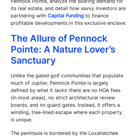
Pennock Pointe, analyze the soaring demand for
its real estate, and detail how savvy investors are
partnering with
Capital Funding
to finance
profitable developments in this exclusive enclave.
The Allure of Pennock
Pointe: A Nature Lover’s
Sanctuary
Unlike the gated golf communities that populate
much of Jupiter, Pennock Pointe is largely
defined by what it
lacks
: there are no HOA fees
(in most areas), no strict architectural review
boards, and no guard gates. Instead, it offers a
winding, tree-lined escape where each property
is unique.
The peninsula is bordered by the Loxahatchee