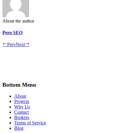
About the author
Pero SEO
Prev
Next
Bottom Menu
About
Projects
Why Us
Contact
Brokers
Terms of Service
Blog