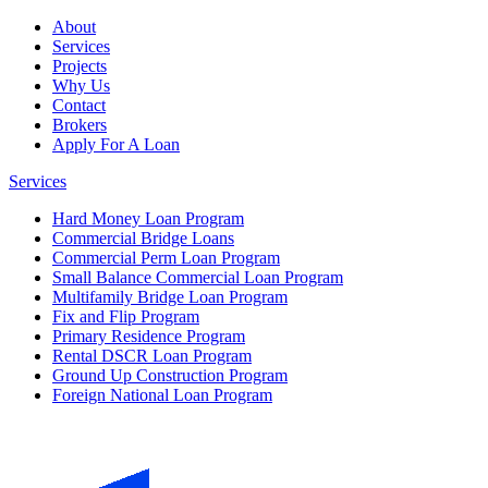
About
Services
Projects
Why Us
Contact
Brokers
Apply For A Loan
Services
Hard Money Loan Program
Commercial Bridge Loans
Commercial Perm Loan Program
Small Balance Commercial Loan Program
Multifamily Bridge Loan Program
Fix and Flip Program
Primary Residence Program
Rental DSCR Loan Program
Ground Up Construction Program
Foreign National Loan Program