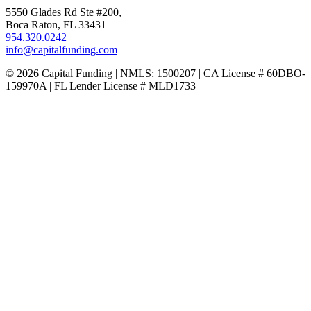
5550 Glades Rd Ste #200,
Boca Raton, FL 33431
954.320.0242
info@capitalfunding.com
© 2026 Capital Funding | NMLS: 1500207 | CA License # 60DBO-
159970A | FL Lender License # MLD1733