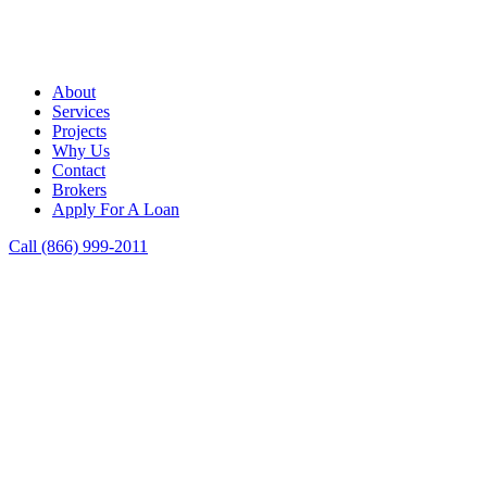
About
Services
Projects
Why Us
Contact
Brokers
Apply For A Loan
Call (866) 999-2011