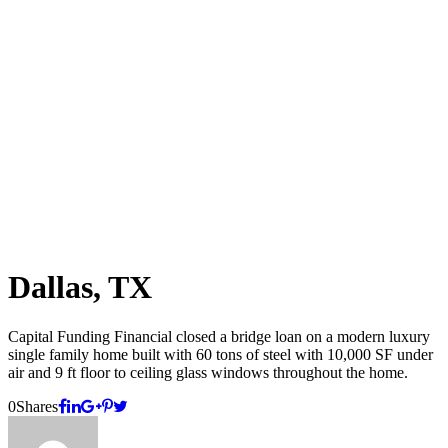
Dallas, TX
Capital Funding Financial closed a bridge loan on a modern luxury
single family home built with 60 tons of steel with 10,000 SF under
air and 9 ft floor to ceiling glass windows throughout the home.
0
Shares