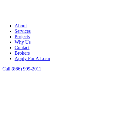
About
Services
Projects
Why Us
Contact
Brokers
Apply For A Loan
Call (866) 999-2011