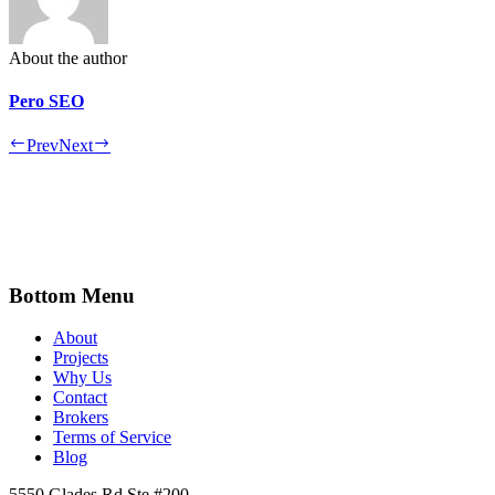
About the author
Pero SEO
Prev
Next
Bottom Menu
About
Projects
Why Us
Contact
Brokers
Terms of Service
Blog
5550 Glades Rd Ste #200,