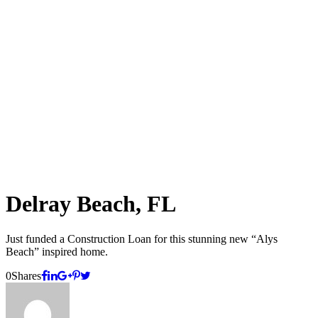
Delray Beach, FL
Just funded a Construction Loan for this stunning new “Alys
Beach” inspired home.
0
Shares