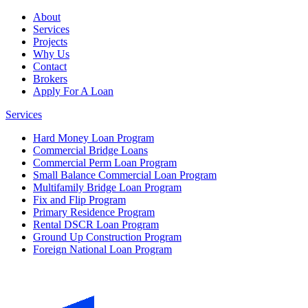
About
Services
Projects
Why Us
Contact
Brokers
Apply For A Loan
Services
Hard Money Loan Program
Commercial Bridge Loans
Commercial Perm Loan Program
Small Balance Commercial Loan Program
Multifamily Bridge Loan Program
Fix and Flip Program
Primary Residence Program
Rental DSCR Loan Program
Ground Up Construction Program
Foreign National Loan Program