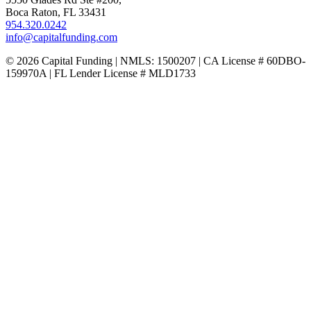
Boca Raton, FL 33431
954.320.0242
info@capitalfunding.com
© 2026 Capital Funding | NMLS: 1500207 | CA License # 60DBO-
159970A | FL Lender License # MLD1733