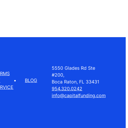
5550 Glades Rd Ste
ERMS
#200,
F
BLOG
Boca Raton, FL 33431
RVICE
954.320.0242
info@capitalfunding.com