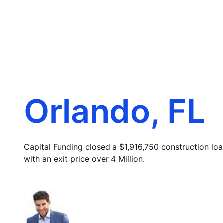
Orlando, FL
Capital Funding closed a $1,916,750 construction loa
with an exit price over 4 Million.