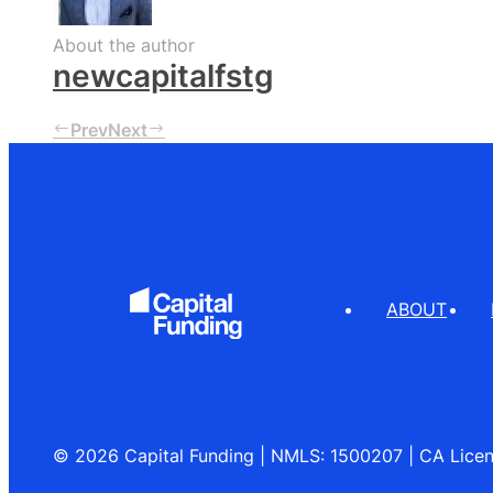
About the author
newcapitalfstg
Prev
Next
ABOUT
© 2026 Capital Funding | NMLS: 1500207 | CA Lic