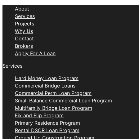
About
Services
Projects
Why Us
Contact
Brokers
Apply For A Loan
Services
Hard Money Loan Program
Commercial Bridge Loans
Commercial Perm Loan Program
Small Balance Commercial Loan Program
Multifamily Bridge Loan Program
Fix and Flip Program
Primary Residence Program
Rental DSCR Loan Program
Ground Up Construction Program