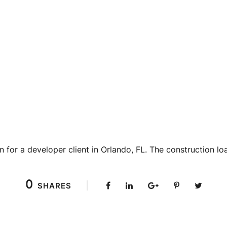
n for a developer client in Orlando, FL. The construction lo
0
SHARES