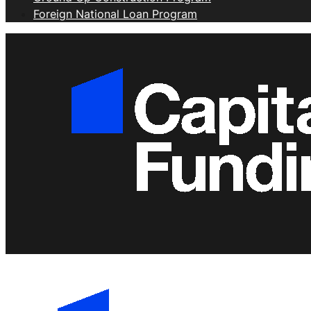
Foreign National Loan Program