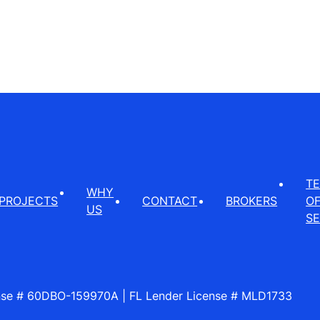
T
WHY
PROJECTS
CONTACT
BROKERS
O
US
SE
ense # 60DBO-159970A | FL Lender License # MLD1733