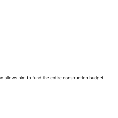
an allows him to fund the entire construction budget