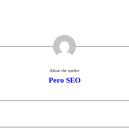
About the author
Pero SEO