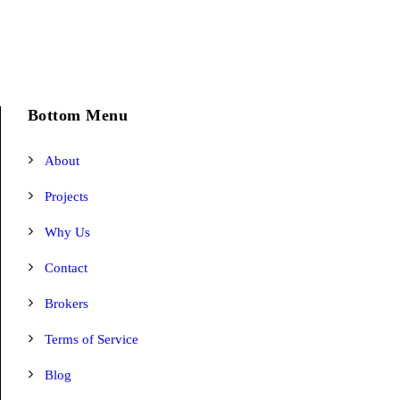
Bottom Menu
About
Projects
Why Us
Contact
Brokers
Terms of Service
Blog