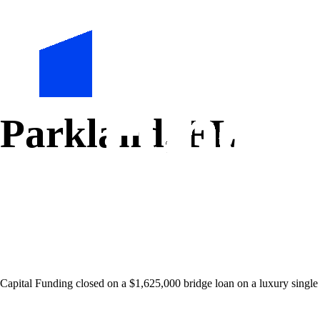
Parkland, FL
Capital Funding closed on a $1,625,000 bridge loan on a luxury single 