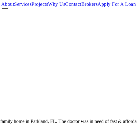
About
Services
Projects
Why Us
Contact
Brokers
Apply For A Loan
family home in Parkland, FL. The doctor was in need of fast & affordab