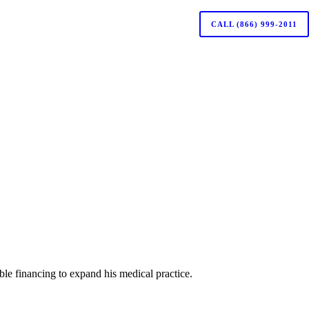
CALL (866) 999-2011
le financing to expand his medical practice.