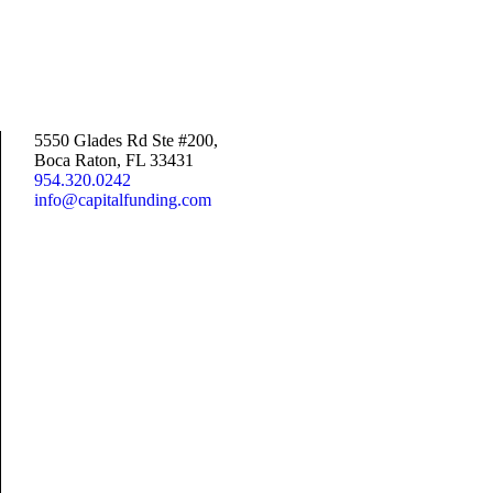
5550 Glades Rd Ste #200,
Boca Raton, FL 33431
954.320.0242
info@capitalfunding.com