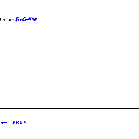
0
Shares
PREV