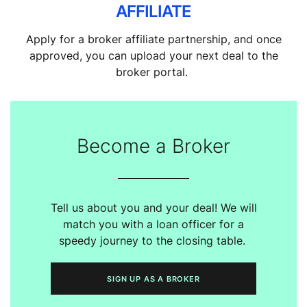
AFFILIATE
Apply for a broker affiliate partnership, and once
approved, you can upload your next deal to the
broker portal.
Become a Broker
Tell us about you and your deal! We will
match you with a loan officer for a
speedy journey to the closing table.
SIGN UP AS A BROKER