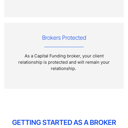
Brokers Protected
As a Capital Funding broker, your client
relationship is protected and will remain your
relationship.
GETTING STARTED AS A BROKER