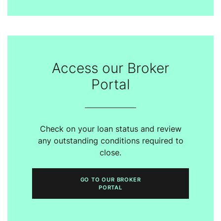
Access our Broker
Portal
Check on your loan status and review
any outstanding conditions required to
close.
GO TO OUR BROKER
PORTAL