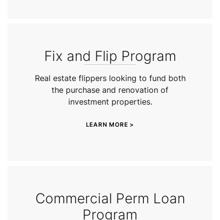
Fix and Flip Program
Real estate flippers looking to fund both
the purchase and renovation of
investment properties.
LEARN MORE >
Commercial Perm Loan
Program