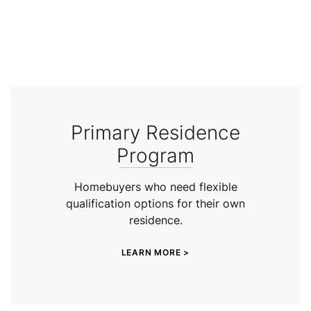
Primary Residence
Program
Homebuyers who need flexible
qualification options for their own
residence.
LEARN MORE >