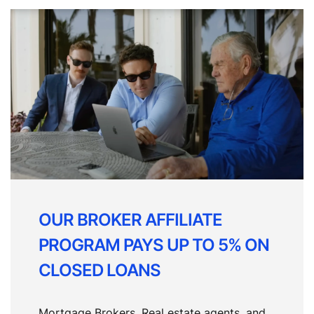
OUR BROKER AFFILIATE
PROGRAM PAYS UP TO 5% ON
CLOSED LOANS
Mortgage Brokers, Real estate agents, and