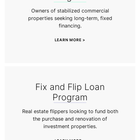
Owners of stabilized commercial
properties seeking long-term, fixed
financing.
LEARN MORE >
Fix and Flip Loan
Program
Real estate flippers looking to fund both
the purchase and renovation of
investment properties.