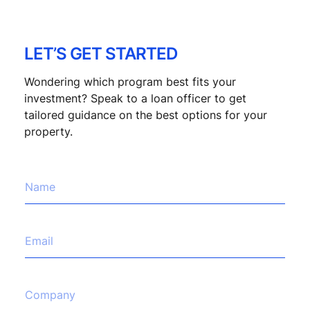
LET’S GET STARTED
Wondering which program best fits your
investment? Speak to a loan officer to get
tailored guidance on the best options for your
property.
h
N
e
a
l
m
p
e
C
*
E
o
m
m
a
p
i
a
l
C
n
*
o
y