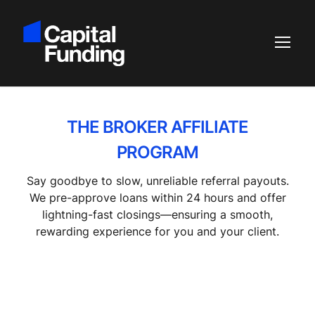
THE BROKER AFFILIATE
PROGRAM
Say goodbye to slow, unreliable referral payouts.
We pre-approve loans within 24 hours and offer
lightning-fast closings—ensuring a smooth,
rewarding experience for you and your client.