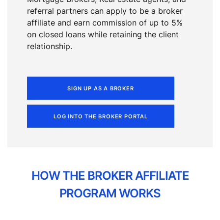
referral partners can apply to be a broker
affiliate and earn commission of up to 5%
on closed loans while retaining the client
relationship.
SIGN UP AS A BROKER
LOG INTO THE BROKER PORTAL
HOW THE BROKER AFFILIATE
PROGRAM WORKS