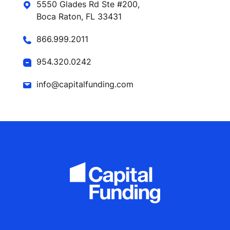
5550 Glades Rd Ste #200,
Boca Raton, FL 33431
866.999.2011
954.320.0242
info@capitalfunding.com