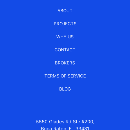
ABOUT
PROJECTS
WHY US
CONTACT
BROKERS
TERMS OF SERVICE
BLOG
5550 Glades Rd Ste #200,
Boca Raton, FL 33431