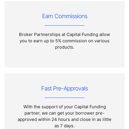
Earn Commissions
Broker Partnerships at Capital Funding allow
you to earn up to 5% commission on various
products.
Fast Pre-Approvals
With the support of your Capital Funding
partner, we can get your borrower pre-
approved within 24 hours and close in as little
as 7 days.