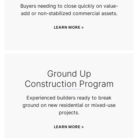
Buyers needing to close quickly on value-
add or non-stabilized commercial assets.
LEARN MORE >
Ground Up
Construction Program
Experienced builders ready to break
ground on new residential or mixed-use
projects.
LEARN MORE >