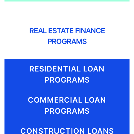
REAL ESTATE FINANCE
PROGRAMS
RESIDENTIAL LOAN
PROGRAMS
COMMERCIAL LOAN
PROGRAMS
CONSTRUCTION LOANS