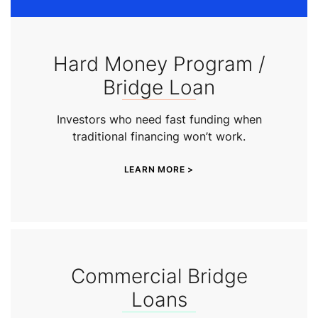
Hard Money Program /
Bridge Loan
Investors who need fast funding when
traditional financing won’t work.
LEARN MORE >
Commercial Bridge
Loans