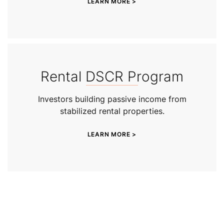
LEARN MORE >
Rental DSCR Program
Investors building passive income from
stabilized rental properties.
LEARN MORE >