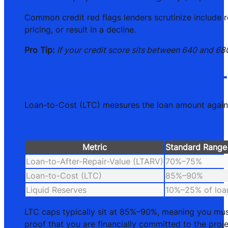
Common credit red flags lenders scrutinize include r
pricing, or result in a decline.
Pro Tip:
If your credit score sits between 640 and 68
What role does loan-
Loan-to-Cost (LTC) measures the loan amount against
Metric
Standard Range
Loan-to-After-Repair-Value (LTARV)
70%–75%
Loan-to-Cost (LTC)
85%–90%
Liquid Reserves
10%–25% of loa
LTC caps typically sit at 85%–90%, meaning you must
proof that you are financially committed to the proje