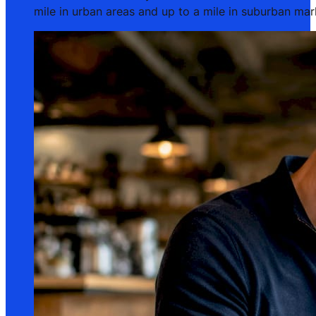
mile in urban areas and up to a mile in suburban ma