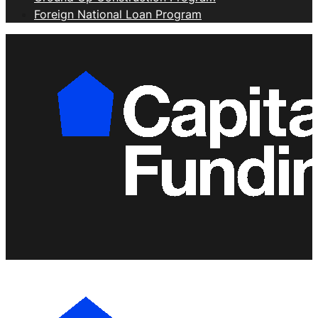
Foreign National Loan Program