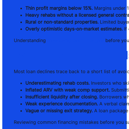
Thin profit margins below 15%.
Margins under 15
Heavy rehabs without a licensed general contra
Rural or non-standard properties.
Limited buyer
Overly optimistic days-on-market estimates.
If
Understanding
fix-and-flip profit margins
before you 
What common pitfalls 
Most loan declines trace back to a short list of avo
Underestimating rehab costs.
Investors who ski
Inflated ARV with weak comp support.
Submitti
Insufficient liquidity after closing.
Borrowers who
Weak experience documentation.
A verbal claim
Vague or missing exit strategy.
A loan package w
Reviewing common financing mistakes before you sub