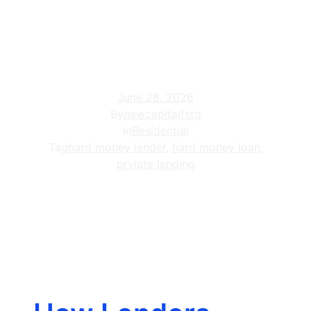
Projects: 2026
Guide
June 28, 2026
By
newcapitalfstg
In
Residential
Tag
hard money lender
,
hard money loan
,
prviate lending