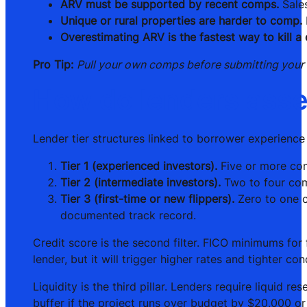
ARV must be supported by recent comps.
Sales
Unique or rural properties are harder to comp.
Overestimating ARV is the fastest way to kill a 
Pro Tip:
Pull your own comps before submitting your lo
How do lenders asse
Lender tier structures linked to borrower experience 
Tier 1 (experienced investors).
Five or more comp
Tier 2 (intermediate investors).
Two to four com
Tier 3 (first-time or new flippers).
Zero to one co
documented track record.
Credit score is the second filter. FICO minimums for
lender, but it will trigger higher rates and tighter con
Liquidity is the third pillar. Lenders require liquid
buffer if the project runs over budget by $20,000 or