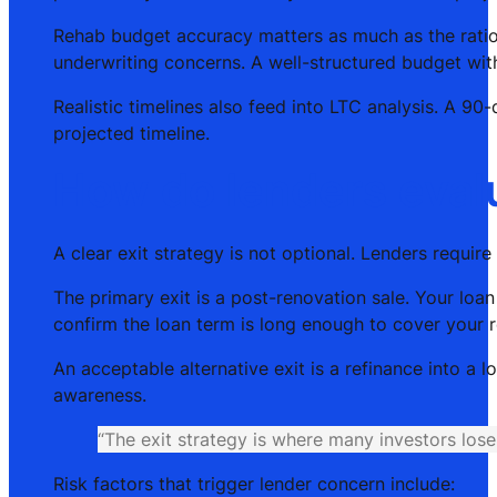
Rehab budget accuracy matters as much as the ratio 
underwriting concerns. A well-structured budget wi
Realistic timelines also feed into LTC analysis. A 9
projected timeline.
How do lenders evalua
A clear exit strategy is not optional. Lenders require
The primary exit is a post-renovation sale. Your loa
confirm the loan term is long enough to cover your r
An acceptable alternative exit is a refinance into a 
awareness.
“The exit strategy is where many investors lose 
Risk factors that trigger lender concern include: