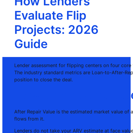
How Lenders
Evaluate Flip
Projects: 2026
Guide
Lender assessment for flipping centers on four core f
The industry standard metrics are Loan-to-After-Rep
position to close the deal.
How lenders evaluate
After Repair Value is the estimated market value of 
flows from it.
Lenders do not take your ARV estimate at face value.