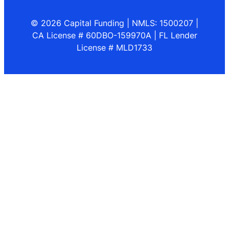
© 2026 Capital Funding | NMLS: 1500207 |
CA License # 60DBO-159970A | FL Lender
License # MLD1733