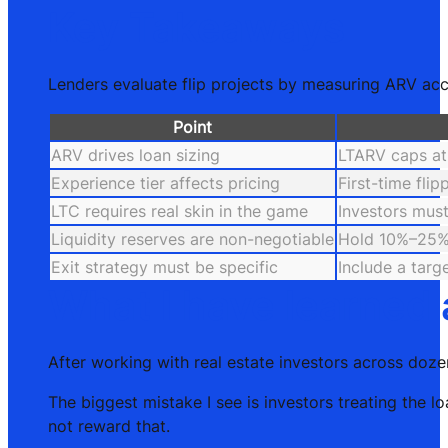
Key Takeaways
Lenders evaluate flip projects by measuring ARV accur
Point
ARV drives loan sizing
LTARV caps at
Experience tier affects pricing
First-time fli
LTC requires real skin in the game
Investors must
Liquidity reserves are non-negotiable
Hold 10%–25% 
Exit strategy must be specific
Include a targ
What I have learned 
After working with real estate investors across doze
The biggest mistake I see is investors treating the 
not reward that.