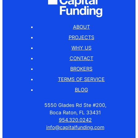
ABOUT
PROJECTS
WHY US
CONTACT
BROKERS
TERMS OF SERVICE
BLOG
5550 Glades Rd Ste #200,
Boca Raton, FL 33431
954.320.0242
info@capitalfunding.com