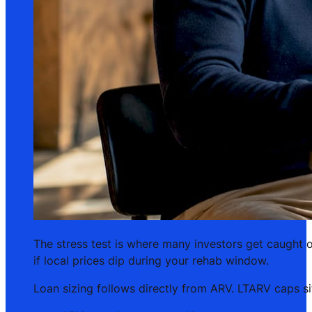
The stress test is where many investors get caught o
if local prices dip during your rehab window.
Loan sizing follows directly from ARV. LTARV caps 