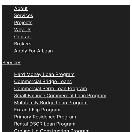
About
Services
Projects
Why Us
Contact
Brokers
Apply For A Loan
Services
Hard Money Loan Program
Commercial Bridge Loans
Commercial Perm Loan Program
Small Balance Commercial Loan Program
Multifamily Bridge Loan Program
Fix and Flip Program
Primary Residence Program
Rental DSCR Loan Program
Ground Up Construction Program