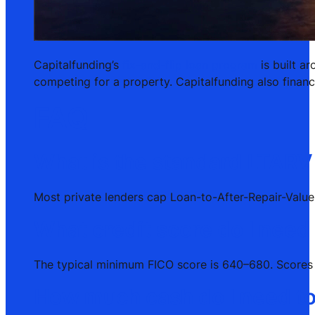
Capitalfunding’s
fix-and-flip loan program
is built a
competing for a property. Capitalfunding also financ
FAQ
What is the standard LTARV 
Most private lenders cap Loan-to-After-Repair-Value
What credit score do I need 
The typical minimum FICO score is 640–680. Scores a
How much cash do I need to