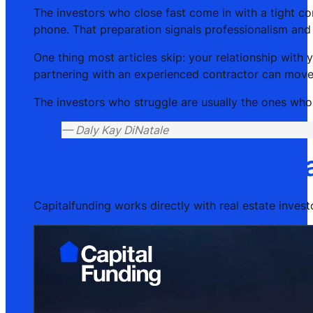
The investors who close fast come in with a tight com
phone. That preparation signals professionalism and 
One thing most articles skip: your relationship with
partnering with an experienced contractor can move 
The investors who struggle are usually the ones who b
— Daly Kay DiNatale
Capitalfunding’s fix-
Capitalfunding works directly with real estate investo