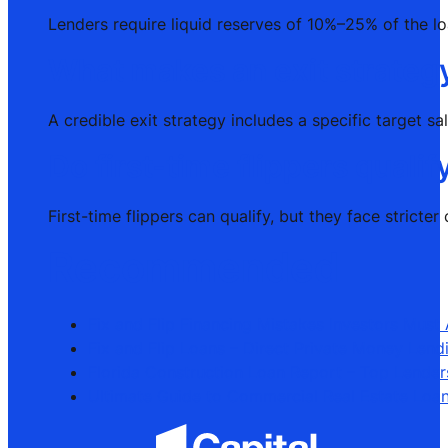
Lenders require liquid reserves of 10%–25% of the l
What makes an exit strategy
A credible exit strategy includes a specific target s
Do first-time flippers qualif
First-time flippers can qualify, but they face strict
Recommended
Fix and Flip Financing Mistakes Investors Must
Fix and Flip Loans – Direct Private Money Lend
Florida Construction Loan Report – Top Lender
Ultimate Guide to Commercial Real Estate Loa