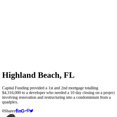
Highland Beach, FL
Capital Funding provided a 1st and 2nd mortgage totalling
$4,316,000 to a developer who needed a 10 day closing on a project
involving renovation and restructuring into a condominium from a
quadplex.
0
Shares