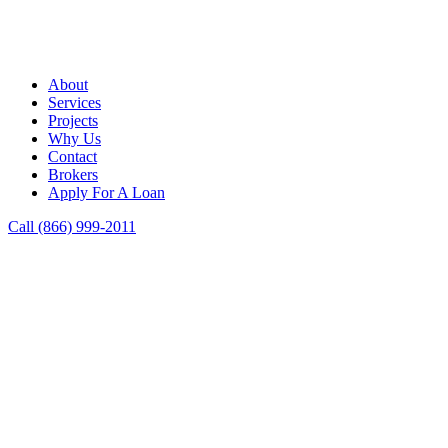
About
Services
Projects
Why Us
Contact
Brokers
Apply For A Loan
Call (866) 999-2011