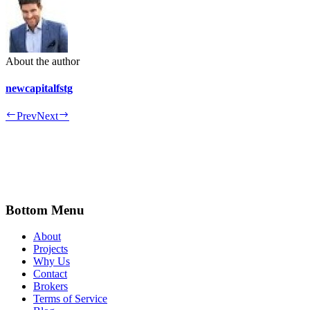
About the author
newcapitalfstg
Prev
Next
Bottom Menu
About
Projects
Why Us
Contact
Brokers
Terms of Service