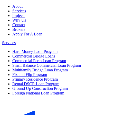
About
Services
Projects
Why Us
Contact
Brokers
Apply For A Loan
Services
Hard Money Loan Program
Commercial Bridge Loans
Commercial Perm Loan Program
Small Balance Commercial Loan Program
Multifamily Bridge Loan Program
Fix and Flip Program
Primary Residence Program
Rental DSCR Loan Program
Ground Up Construction Program
Foreign National Loan Program