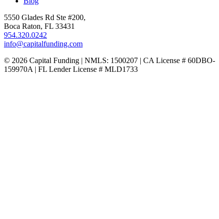
Blog
5550 Glades Rd Ste #200,
Boca Raton, FL 33431
954.320.0242
info@capitalfunding.com
© 2026 Capital Funding | NMLS: 1500207 | CA License # 60DBO-
159970A | FL Lender License # MLD1733