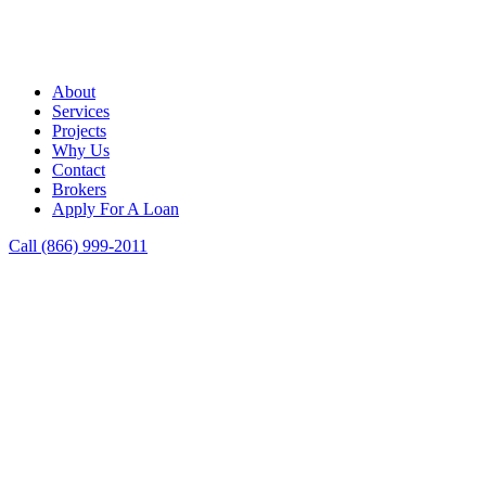
About
Services
Projects
Why Us
Contact
Brokers
Apply For A Loan
Call (866) 999-2011