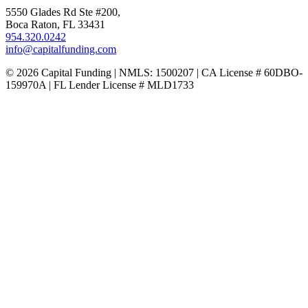
5550 Glades Rd Ste #200,
Boca Raton, FL 33431
954.320.0242
info@capitalfunding.com
© 2026 Capital Funding | NMLS: 1500207 | CA License # 60DBO-
159970A | FL Lender License # MLD1733