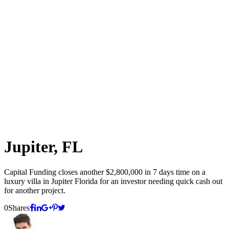
Jupiter, FL
Capital Funding closes another $2,800,000 in 7 days time on a
luxury villa in Jupiter Florida for an investor needing quick cash out
for another project.
0
Shares