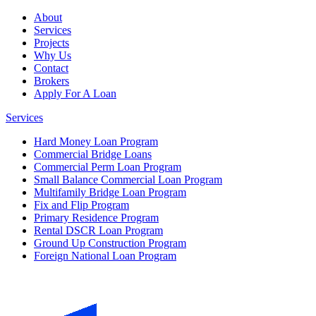
About
Services
Projects
Why Us
Contact
Brokers
Apply For A Loan
Services
Hard Money Loan Program
Commercial Bridge Loans
Commercial Perm Loan Program
Small Balance Commercial Loan Program
Multifamily Bridge Loan Program
Fix and Flip Program
Primary Residence Program
Rental DSCR Loan Program
Ground Up Construction Program
Foreign National Loan Program