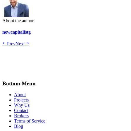
About the author
newcapitalfstg
Prev
Next
Bottom Menu
About
Projects
Why Us
Contact
Brokers
Terms of Service
Blog